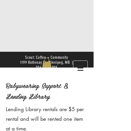
Scout: Coffee + Community
1199 Rothesay St. Winnipeg, MB |
204.504.4005
Babywearing Support &
Lending Library
Lending Library rentals are $5 per
rental and will be rented one item
at a time.