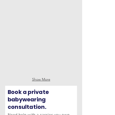
Hope & Plum Sprout
Mabē Toddler Sling
Show More
Book a private
babywearing
consultation.