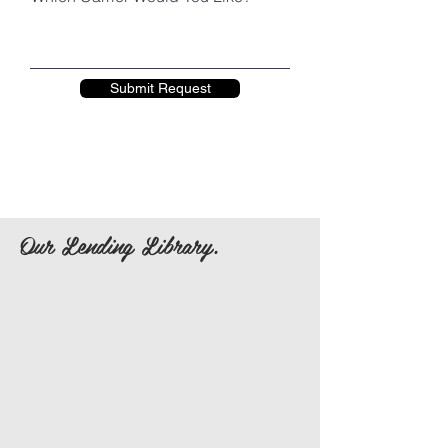
Submit Request
Our Lending Library.
Baby Bjorn One Air
Kinderpack Standard Size