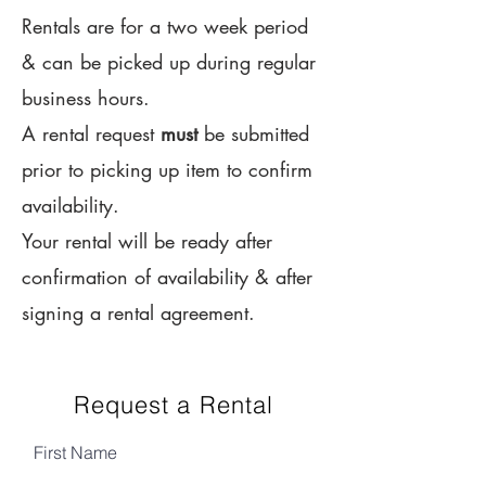
Rentals are for a two week period
& can be picked up during regular
business hours.
A rental request
must
be submitted
prior to picking up item to confirm
availability.
Your rental will be ready after
confirmation of availability & after
signing a rental agreement.
Request a Rental
First Name