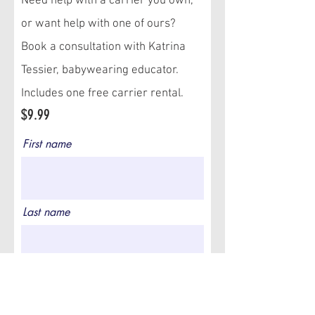
Need help with a carrier you own,
or want help with one of ours?
Book a consultation with Katrina
Tessier, babywearing educator.
Includes one free carrier rental.
$9.99
First name
Last name
Email