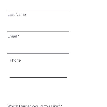
Last Name
Email
Phone
Which Carrier Would You Like?