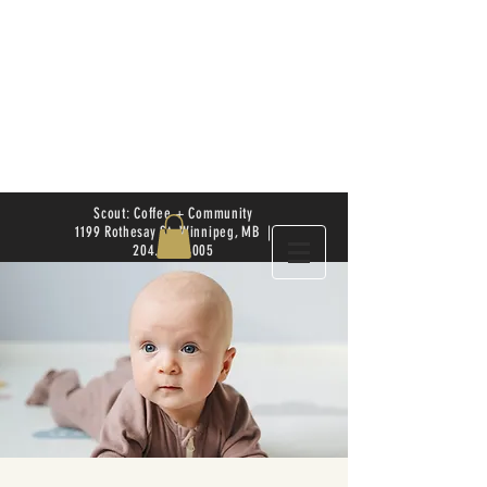
Scout: Coffee + Community
1199 Rothesay St. Winnipeg, MB |
204.504.4005