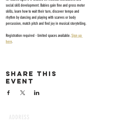
social skill development. Babies gain fine and gross motor 
skills, learn how to wait their turn, discover tempo and 
rhythm by dancing and playing with scarves or body 
percussion, match pitch and find joy in musical storytelling.
Registration required - limited spaces available. 
Sign up 
here
.
Share this
event
ADDRESS