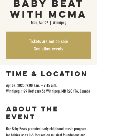
Baby Beat
with MCMA
Mon, Apr 07
  |  
Winnipeg
Tickets are not on sale
See other events
Time & Location
Apr 07, 2025, 9:00 a.m. – 9:45 a.m.
Winnipeg, 1199 Rothesay St, Winnipeg, MB R2G 1T6, Canada
About the
event
Our Baby Beats parented early childhood music program 
for babies ages 0-3 focuses on musical foundations and 