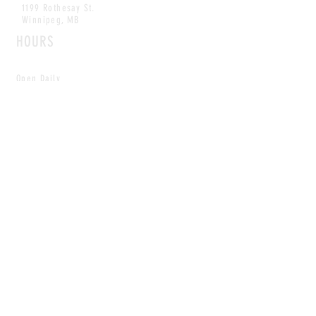
1199 Rothesay St.
Winnipeg, MB
HOURS
Open Daily
8am - 5pm
CONTACT
info@scoutwinnipeg.com
Tel:
204.504.4005
Pets & babies with Pliant Pack