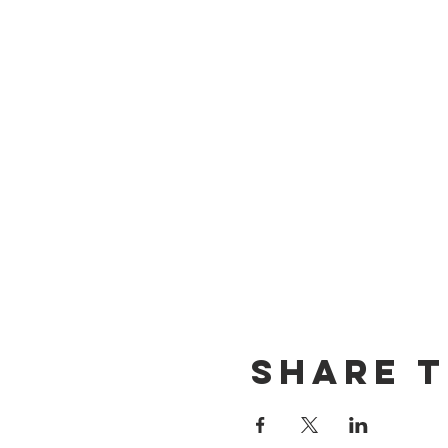
Share t