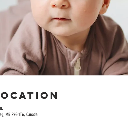
Location
m.
peg, MB R2G 1T6, Canada