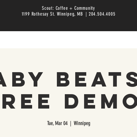
Scout: Coffee + Community
1199 Rothesay St. Winnipeg, MB | 204.504.4005
aby Beats
Free Demo
Tue, Mar 04
  |  
Winnipeg