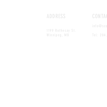
ADDRESS
CONTA
info@sc
1199 Rothesay St.
Winnipeg, MB
Tel: 204