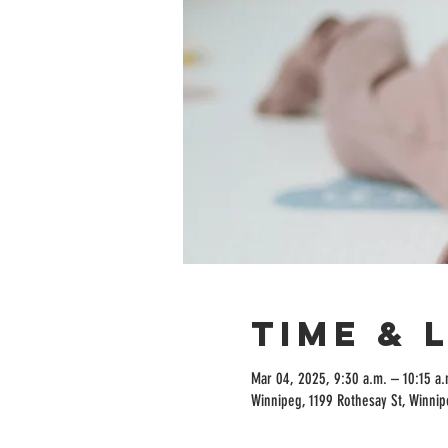
Time & 
Mar 04, 2025, 9:30 a.m. – 10:15 a.
Winnipeg, 1199 Rothesay St, Winni