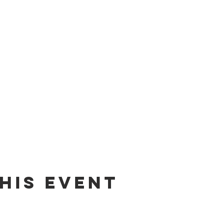
his event