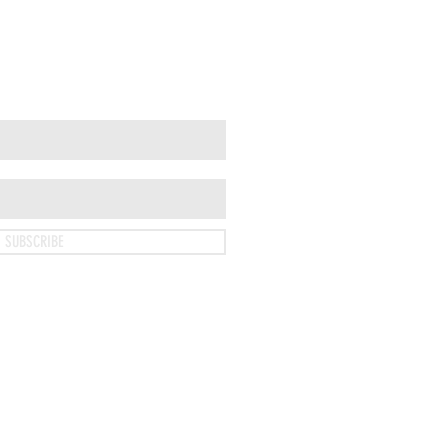
SUBSCRIBE