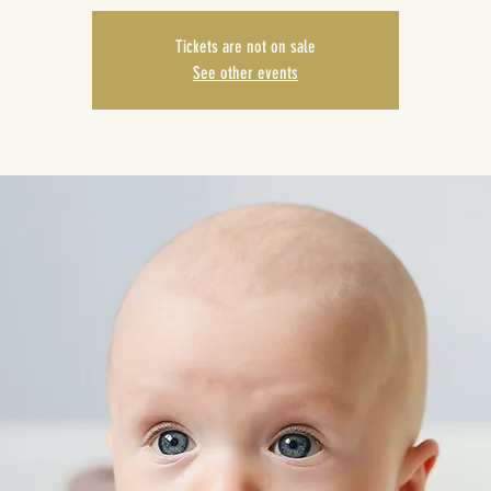
Tickets are not on sale
See other events