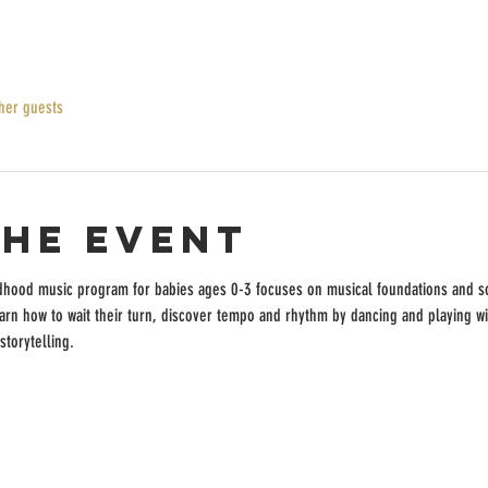
her guests
the event
dhood music program for babies ages 0-3 focuses on musical foundations and so
earn how to wait their turn, discover tempo and rhythm by dancing and playing w
storytelling.