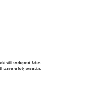
cial skill development. Babies 
ith scarves or body percussion, 