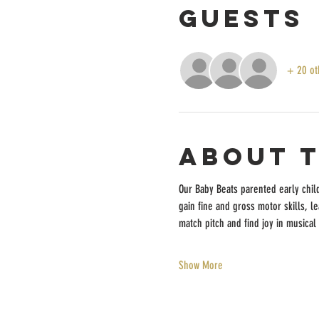
Guests
+ 20 ot
About 
Our Baby Beats parented early chil
gain fine and gross motor skills, l
match pitch and find joy in musical 
Show More