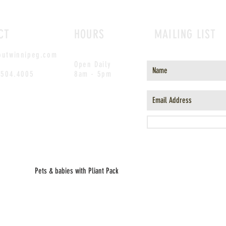
CT
HOURS
MAILING LIST
outwinnipeg.com
Open Daily
.504.4005
8am - 5pm
Pets & babies with Pliant Pack