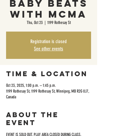
Baby Beats
with MCMA
Thu, Oct 23
  |  
1199 Rothesay St
Registration is closed
See other events
Time & Location
Oct 23, 2025, 1:00 p.m. – 1:45 p.m.
1199 Rothesay St, 1199 Rothesay St, Winnipeg, MB R2G 0J7,
Canada
About the
event
EVENT IS SOLD OUT. PLAY AREA CLOSED DURING CLASS.