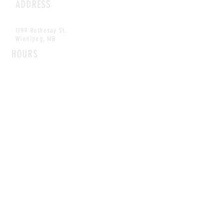
ADDRESS
1199 Rothesay St.
Winnipeg, MB
HOURS
Open Daily
8am - 5pm
CONTACT
info@scoutwinnipeg.com
Tel:
204.504.4005
Pets & babies with Pliant Pack