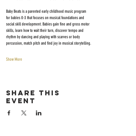
Baby Beats is a parented early childhood music program 
for babies 0-3 that focuses on musical foundations and 
social skill development. Babies gain fine and gross motor 
skills, learn how to wait their turn, discover tempo and 
rhythm by dancing and playing with scarves or body 
percussion, match pitch and find joy in musical storytelling.
Show More
Share this
event