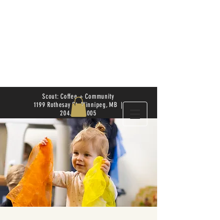
Scout: Coffee + Community
1199 Rothesay St. Winnipeg, MB |
204.504.4005