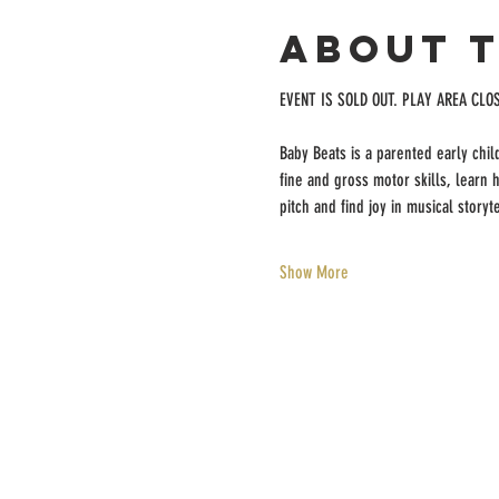
About 
EVENT IS SOLD OUT. PLAY AREA CLO
Baby Beats is a parented early chi
fine and gross motor skills, learn
pitch and find joy in musical storyte
Show More