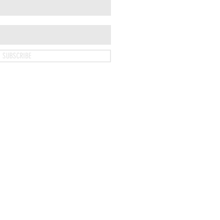
SUBSCRIBE