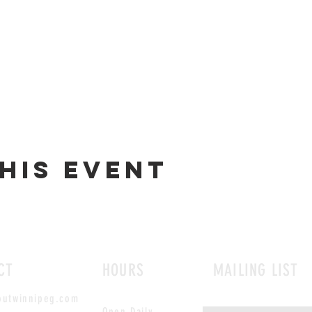
his event
CT
HOURS
MAILING LIST
outwinnipeg.com
Open Daily