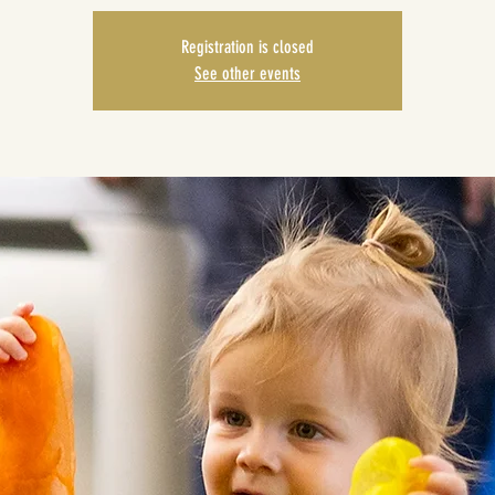
Registration is closed
See other events