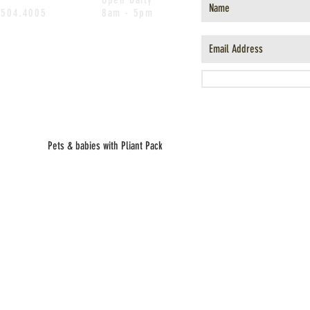
.504.4005
8am - 5pm
Pets & babies with Pliant Pack