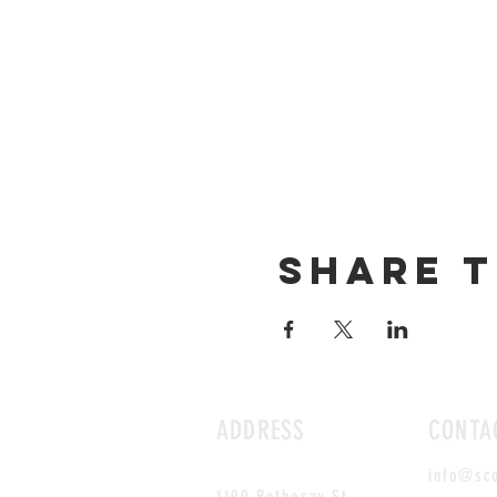
Share t
ADDRESS
CONTA
info@sc
1199 Rothesay St.