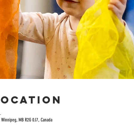
Location
.
t, Winnipeg, MB R2G 0J7, Canada