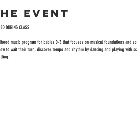
the event
SED DURING CLASS.
ldhood music program for babies 0-3 that focuses on musical foundations and soc
 how to wait their turn, discover tempo and rhythm by dancing and playing with s
lling.