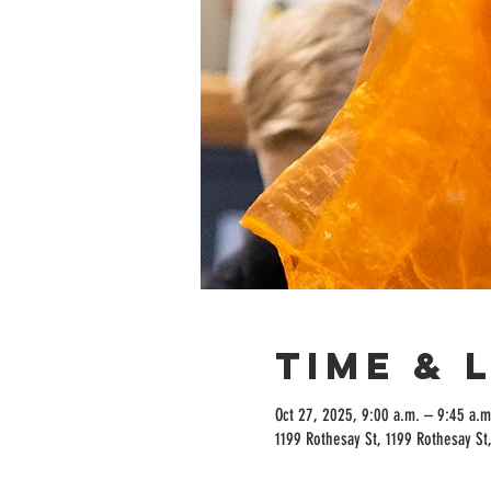
Time & 
Oct 27, 2025, 9:00 a.m. – 9:45 a.m
1199 Rothesay St, 1199 Rothesay S