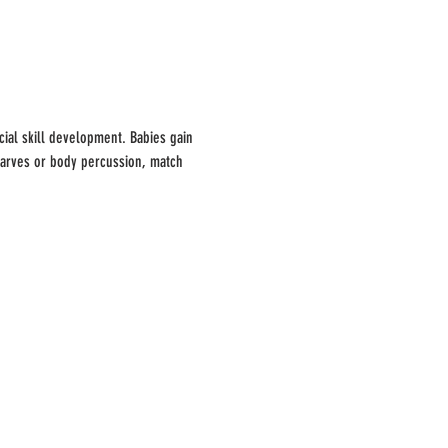
ial skill development. Babies gain 
carves or body percussion, match 