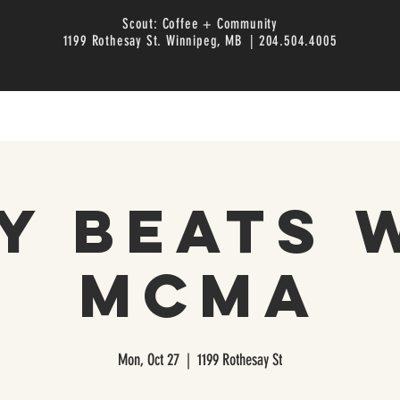
Scout: Coffee + Community
1199 Rothesay St. Winnipeg, MB | 204.504.4005
y Beats 
MCMA
Mon, Oct 27
  |  
1199 Rothesay St