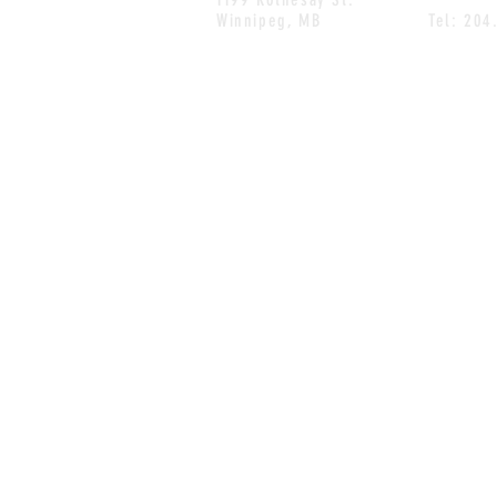
Winnipeg, MB
Tel: 204