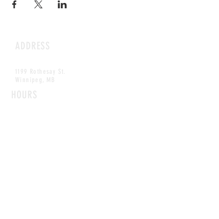
ADDRESS
1199 Rothesay St.
Winnipeg, MB
HOURS
Open Daily
8am - 5pm
CONTACT
info@scoutwinnipeg.com
Tel:
204.504.4005