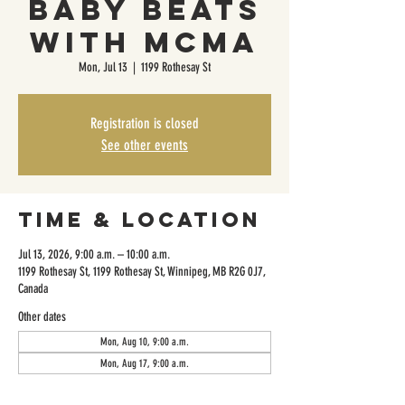
Baby Beats
with MCMA
Mon, Jul 13
  |  
1199 Rothesay St
Registration is closed
See other events
Time & Location
Jul 13, 2026, 9:00 a.m. – 10:00 a.m.
1199 Rothesay St, 1199 Rothesay St, Winnipeg, MB R2G 0J7,
Canada
Other dates
Mon, Aug 10, 9:00 a.m.
Mon, Aug 17, 9:00 a.m.