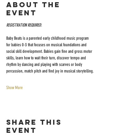
About the
event
REGISTRATION REQUIRED.
Baby Beats is a parented early childhood music program 
for babies 0-3 that focuses on musical foundations and 
social skill development. Babies gain fine and gross motor 
skills, learn how to wait their turn, discover tempo and 
rhythm by dancing and playing with scarves or body 
percussion, match pitch and find joy in musical storytelling.
Show More
Share this
event