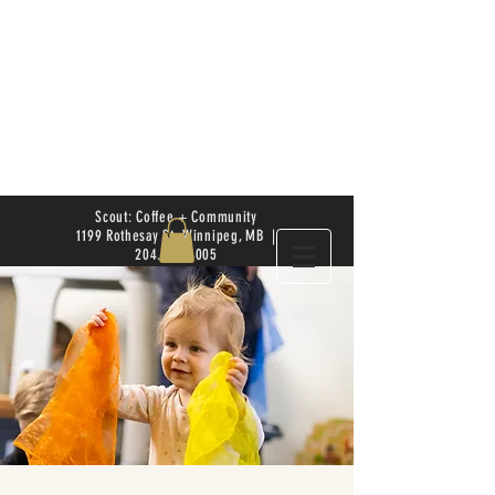
Scout: Coffee + Community
1199 Rothesay St. Winnipeg, MB |
204.504.4005