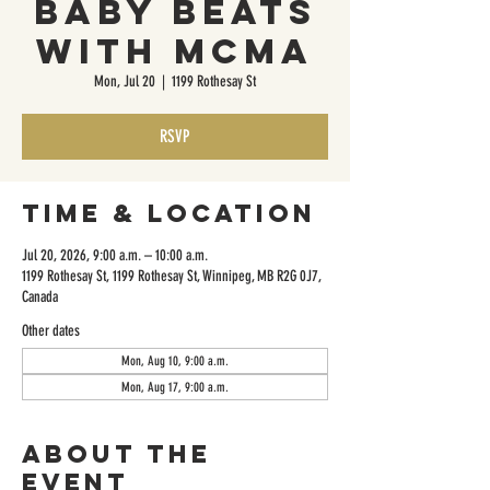
Baby Beats
with MCMA
Mon, Jul 20
  |  
1199 Rothesay St
RSVP
Time & Location
Jul 20, 2026, 9:00 a.m. – 10:00 a.m.
1199 Rothesay St, 1199 Rothesay St, Winnipeg, MB R2G 0J7,
Canada
Other dates
Mon, Aug 10, 9:00 a.m.
Mon, Aug 17, 9:00 a.m.
About the
event