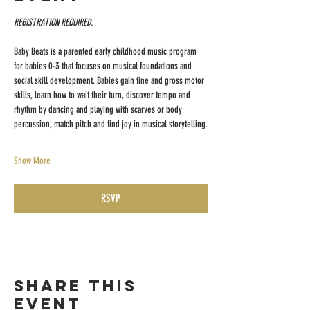
REGISTRATION REQUIRED.
Baby Beats is a parented early childhood music program 
for babies 0-3 that focuses on musical foundations and 
social skill development. Babies gain fine and gross motor 
skills, learn how to wait their turn, discover tempo and 
rhythm by dancing and playing with scarves or body 
percussion, match pitch and find joy in musical storytelling.
Show More
RSVP
Share this
event