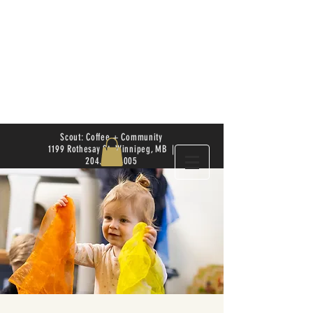
Scout: Coffee + Community
1199 Rothesay St. Winnipeg, MB |
204.504.4005