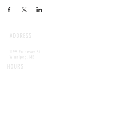
ADDRESS
1199 Rothesay St.
Winnipeg, MB
HOURS
Open Daily
8am - 5pm
CONTACT
info@scoutwinnipeg.com
Tel:
204.504.4005