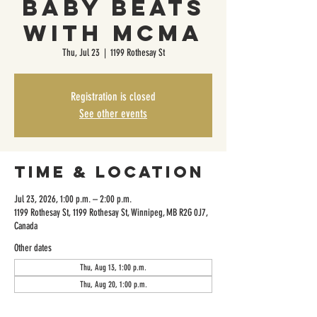
Baby Beats
with MCMA
Thu, Jul 23
  |  
1199 Rothesay St
Registration is closed
See other events
Time & Location
Jul 23, 2026, 1:00 p.m. – 2:00 p.m.
1199 Rothesay St, 1199 Rothesay St, Winnipeg, MB R2G 0J7,
Canada
Other dates
Thu, Aug 13, 1:00 p.m.
Thu, Aug 20, 1:00 p.m.