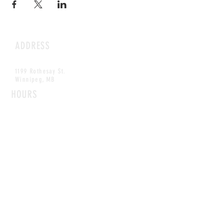
ADDRESS
1199 Rothesay St.
Winnipeg, MB
HOURS
Open Daily
8am - 5pm
CONTACT
info@scoutwinnipeg.com
Tel:
204.504.4005