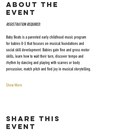
About the
event
REGISTRATION REQUIRED.
Baby Beats is a parented early childhood music program 
for babies 0-3 that focuses on musical foundations and 
social skill development. Babies gain fine and gross motor 
skills, learn how to wait their turn, discover tempo and 
rhythm by dancing and playing with scarves or body 
percussion, match pitch and find joy in musical storytelling.
Show More
Share this
event