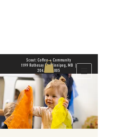
Scout: Coffee + Community
1199 Rothesay St. Winnipeg, MB |
204.504.4005