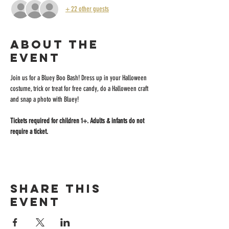
+ 22 other guests
About the
event
Join us for a Bluey Boo Bash! Dress up in your Halloween 
costume, trick or treat for free candy, do a Halloween craft 
and snap a photo with Bluey!
Tickets required for children 1+. Adults & infants do not 
require a ticket.
Share this
event