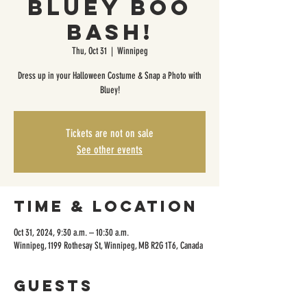
Bluey Boo
Bash!
Thu, Oct 31
  |  
Winnipeg
Dress up in your Halloween Costume & Snap a Photo with
Bluey!
Tickets are not on sale
See other events
Time & Location
Oct 31, 2024, 9:30 a.m. – 10:30 a.m.
Winnipeg, 1199 Rothesay St, Winnipeg, MB R2G 1T6, Canada
Guests