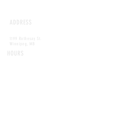
ADDRESS
1199 Rothesay St.
Winnipeg, MB
HOURS
Open Daily
8am - 5pm
CONTACT
info@scoutwinnipeg.com
Tel:
204.504.4005
Pets & babies with Pliant Pack