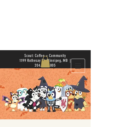
Scout: Coffee + Community
1199 Rothesay St. Winnipeg, MB |
204.504.4005