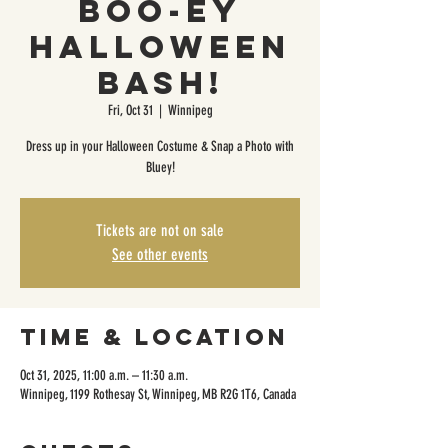
Boo-ey
Halloween
Bash!
Fri, Oct 31
  |  
Winnipeg
Dress up in your Halloween Costume & Snap a Photo with
Bluey!
Tickets are not on sale
See other events
Time & Location
Oct 31, 2025, 11:00 a.m. – 11:30 a.m.
Winnipeg, 1199 Rothesay St, Winnipeg, MB R2G 1T6, Canada