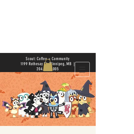
Scout: Coffee + Community
1199 Rothesay St. Winnipeg, MB |
204.504.4005