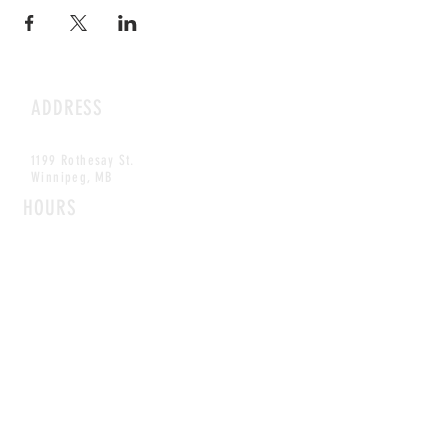
ADDRESS
1199 Rothesay St.
Winnipeg, MB
HOURS
Open Daily
8am - 5pm
CONTACT
info@scoutwinnipeg.com
Tel:
204.504.4005