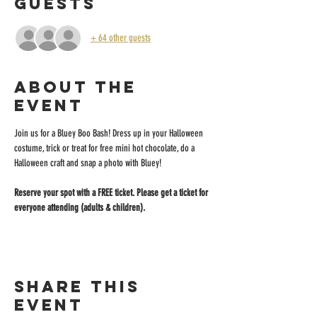
Guests
+ 64 other guests
About the
event
Join us for a Bluey Boo Bash! Dress up in your Halloween 
costume, trick or treat for free mini hot chocolate, do a 
Halloween craft and snap a photo with Bluey!
Reserve your spot with a FREE ticket. Please get a ticket for 
everyone attending (adults & children).
Share this
event