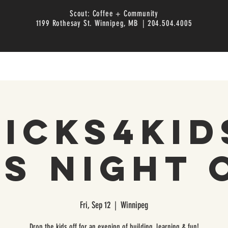
Scout: Coffee + Community
1199 Rothesay St. Winnipeg, MB | 204.504.4005
icks4Kid
ds Night 
Fri, Sep 12
  |  
Winnipeg
Drop the kids off for an evening of building, learning & fun!