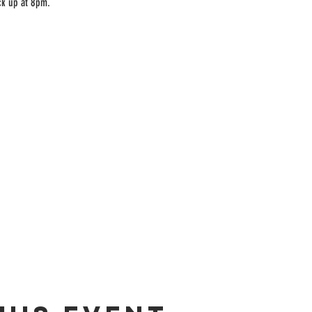
ck up at 8pm.