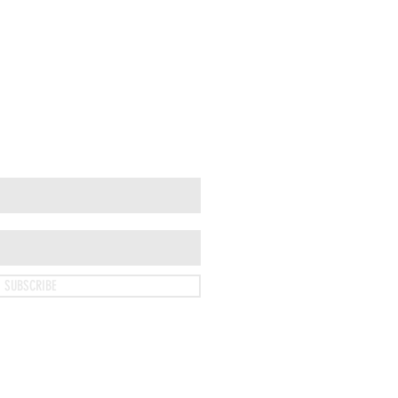
SUBSCRIBE