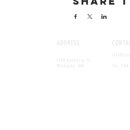
Share t
ADDRESS
CONTA
info@sc
1199 Rothesay St.
Winnipeg, MB
Tel: 204