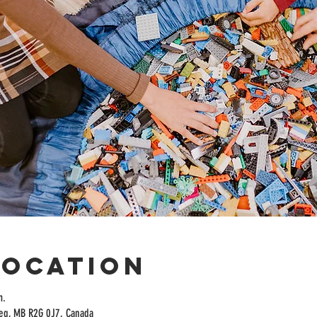
Location
m.
peg, MB R2G 0J7, Canada