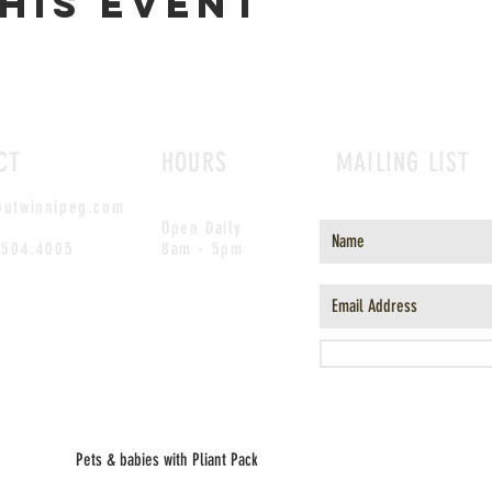
his event
CT
HOURS
MAILING LIST
outwinnipeg.com
Open Daily
.504.4005
8am - 5pm
Pets & babies with Pliant Pack