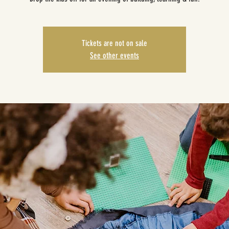
Tickets are not on sale
See other events