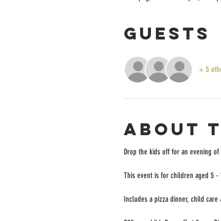
Guests
+ 5 oth
About 
Drop the kids off for an evening of
This event is for children aged 5 -
Includes a pizza dinner, child care 