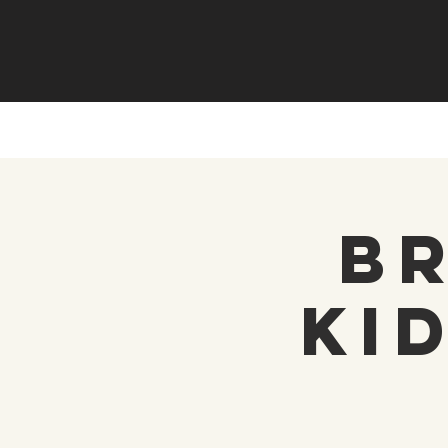
Br
Ki