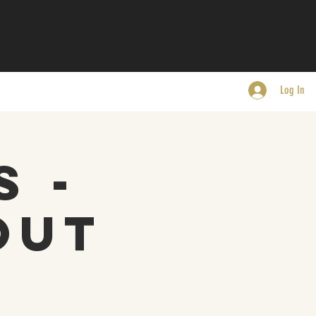
Log In
s -
Out