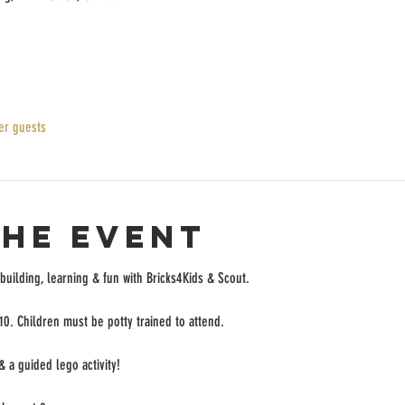
er guests
the event
 building, learning & fun with Bricks4Kids & Scout.
 10. Children must be potty trained to attend.
& a guided lego activity! 