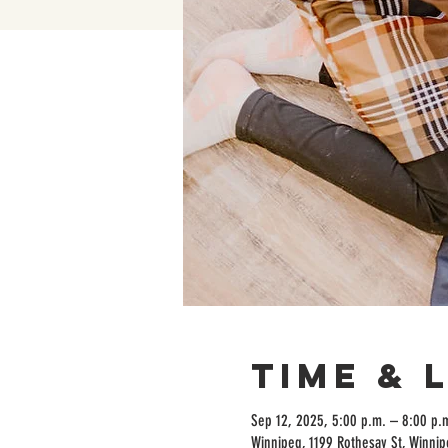
Time & 
Sep 12, 2025, 5:00 p.m. – 8:00 p.
Winnipeg, 1199 Rothesay St, Winni