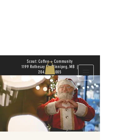
Scout: Coffee + Community
1199 Rothesay St. Winnipeg, MB |
204.504.4005