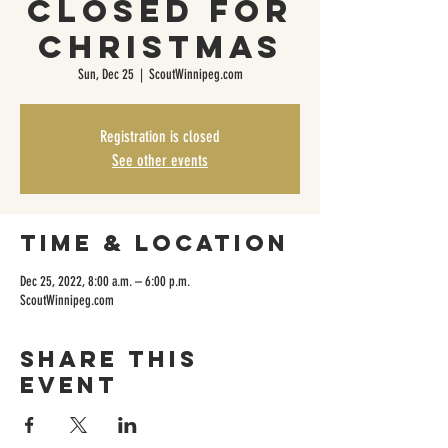
CLOSED FOR
CHRISTMAS
Sun, Dec 25
  |  
ScoutWinnipeg.com
Registration is closed
See other events
Time & Location
Dec 25, 2022, 8:00 a.m. – 6:00 p.m.
ScoutWinnipeg.com
Share this
event