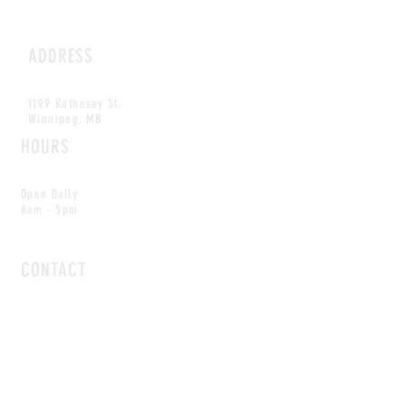
ADDRESS
1199 Rothesay St.
Winnipeg, MB
HOURS
Open Daily
8am - 5pm
CONTACT
info@scoutwinnipeg.com
Tel:
204.504.4005
Pets & babies with Pliant Pack