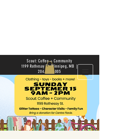
Scout: Coffee + Community
1199 Rothesay St. Winnipeg, MB |
204.504.4005