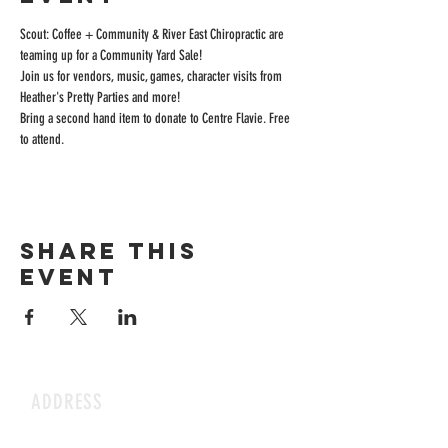
Scout: Coffee + Community & River East Chiropractic are 
teaming up for a Community Yard Sale! 
Join us for vendors, music, games, character visits from 
Heather's Pretty Parties and more!
Bring a second hand item to donate to Centre Flavie. Free 
to attend.
Share this
event
ADDRESS