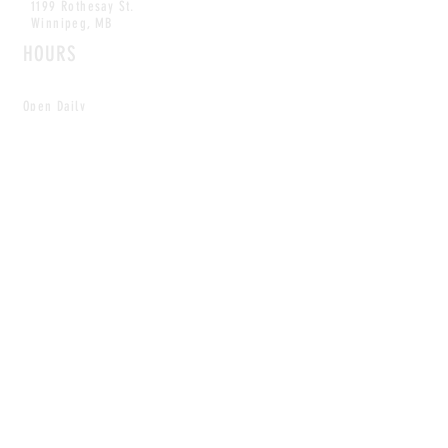
1199 Rothesay St.
Winnipeg, MB
HOURS
Open Daily
8am - 5pm
CONTACT
info@scoutwinnipeg.com
Tel:
204.504.4005
Pets & babies with Pliant Pack