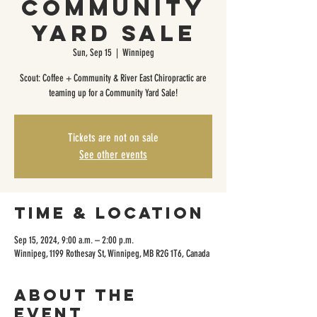
Community
Yard Sale
Sun, Sep 15
  |  
Winnipeg
Scout: Coffee + Community & River East Chiropractic are
teaming up for a Community Yard Sale!
Tickets are not on sale
See other events
Time & Location
Sep 15, 2024, 9:00 a.m. – 2:00 p.m.
Winnipeg, 1199 Rothesay St, Winnipeg, MB R2G 1T6, Canada
About the
event