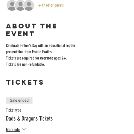
+ 47 other guests
About the
event
Celebrate Father's Day with an educational reptile 
presentation from Prairie Exotics.
Tickets are required for
 everyone
 ages 2+. 
Tickets are non-refundable. 
Tickets
Sale ended
Ticket type
Dads & Dragons Tickets
More info