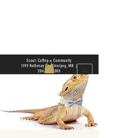
Scout: Coffee + Community
1199 Rothesay St. Winnipeg, MB |
204.504.4005