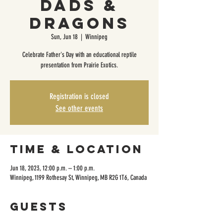
Dads &
Dragons
Sun, Jun 18
  |  
Winnipeg
Celebrate Father's Day with an educational reptile
presentation from Prairie Exotics.
Registration is closed
See other events
Time & Location
Jun 18, 2023, 12:00 p.m. – 1:00 p.m.
Winnipeg, 1199 Rothesay St, Winnipeg, MB R2G 1T6, Canada
Guests