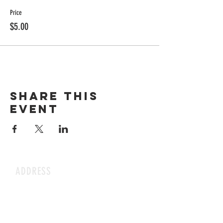
Price
$5.00
Share this
event
ADDRESS
1199 Rothesay St.
Winnipeg, MB
HOURS