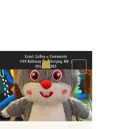
Scout: Coffee + Community
1199 Rothesay St. Winnipeg, MB |
204.504.4005