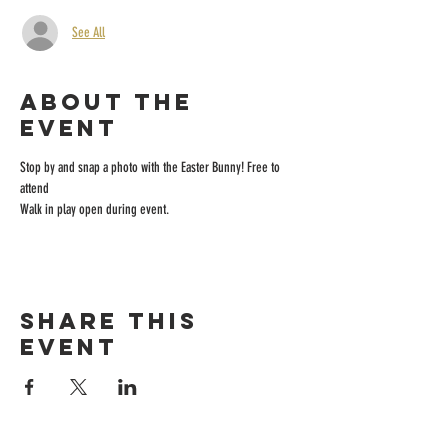
See All
About the
event
Stop by and snap a photo with the Easter Bunny! Free to 
attend
Walk in play open during event.
Share this
event