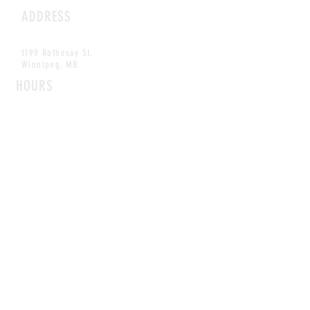
ADDRESS
1199 Rothesay St.
Winnipeg, MB
HOURS
Open Daily
8am - 5pm
CONTACT
info@scoutwinnipeg.com
Tel:
204.504.4005
Pets & babies with Pliant Pack