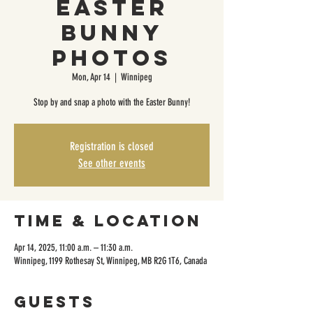
Easter
Bunny
Photos
Mon, Apr 14
  |  
Winnipeg
Stop by and snap a photo with the Easter Bunny!
Registration is closed
See other events
Time & Location
Apr 14, 2025, 11:00 a.m. – 11:30 a.m.
Winnipeg, 1199 Rothesay St, Winnipeg, MB R2G 1T6, Canada
Guests