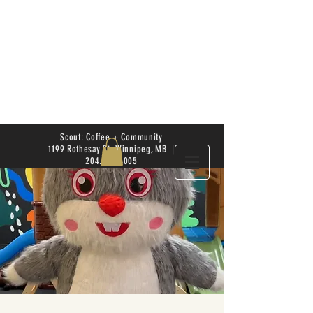
Scout: Coffee + Community
1199 Rothesay St. Winnipeg, MB |
204.504.4005