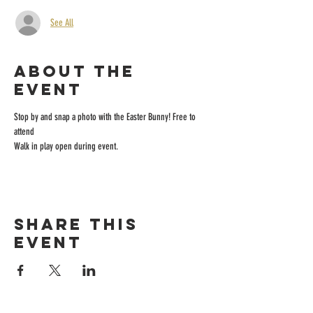
See All
About the
event
Stop by and snap a photo with the Easter Bunny! Free to 
attend
Walk in play open during event.
Share this
event