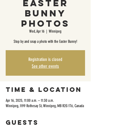
Easter
Bunny
Photos
Wed, Apr 16
  |  
Winnipeg
Stop by and snap a photo with the Easter Bunny!
Registration is closed
See other events
Time & Location
Apr 16, 2025, 11:00 a.m. – 11:30 a.m.
Winnipeg, 1199 Rothesay St, Winnipeg, MB R2G 1T6, Canada
Guests