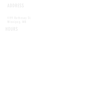
ADDRESS
1199 Rothesay St.
Winnipeg, MB
HOURS
Open Daily
8am - 5pm
CONTACT
info@scoutwinnipeg.com
Tel:
204.504.4005
Pets & babies with Pliant Pack