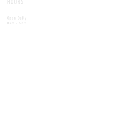
HOURS
Open Daily
8am - 5pm
CONTACT
info@scoutwinnipeg.com
Tel:
204.504.4005
Pets & babies with Pliant Pack
MAILING LIST