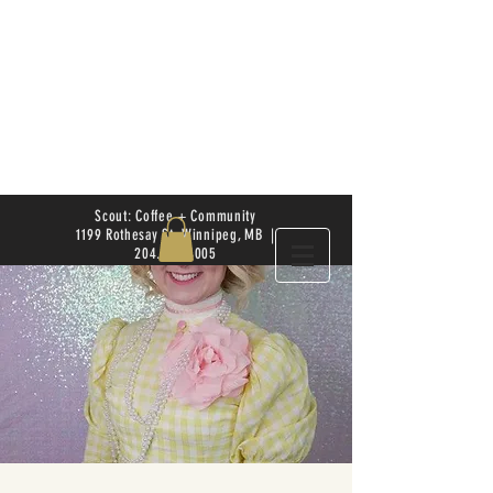
Scout: Coffee + Community
1199 Rothesay St. Winnipeg, MB |
204.504.4005