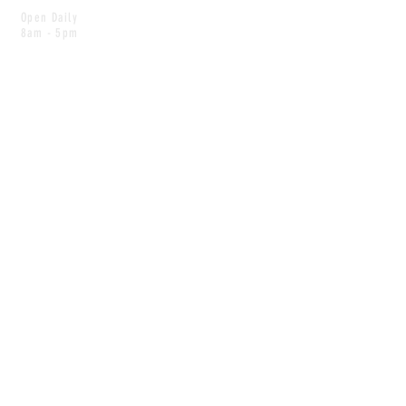
Open Daily
8am - 5pm
CONTACT
info@scoutwinnipeg.com
Tel:
204.504.4005
Pets & babies with Pliant Pack
MAILING LIST