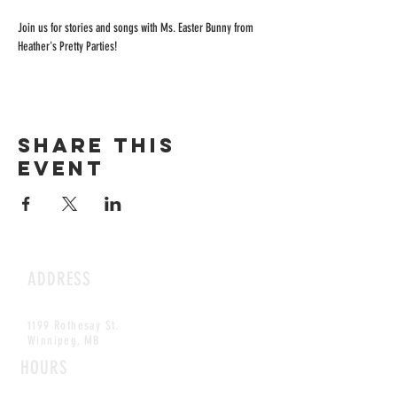
Join us for stories and songs with Ms. Easter Bunny from 
Heather's Pretty Parties! 
Share this
event
ADDRESS
1199 Rothesay St.
Winnipeg, MB
HOURS