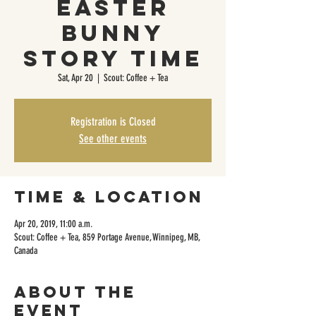
Easter
Bunny
Story Time
Sat, Apr 20
  |  
Scout: Coffee + Tea
Registration is Closed
See other events
Time & Location
Apr 20, 2019, 11:00 a.m.
Scout: Coffee + Tea, 859 Portage Avenue, Winnipeg, MB,
Canada
About the
event