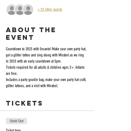
+ 52 other guests
About the
event
Countdown to 2023 with Encanto! Make your own party hat, 
get a glitter tattoo and sing along with Mirabel as we ring 
in 2023 with an early countdown at 5pm. 
Tickets required for all adults & children ages 2+. Infants 
are free.
Includes a party goodie bag, make your own party hat craft, 
glitter tattoos, and a visit with Mirabel.
Tickets
Sold Out
Ticket type