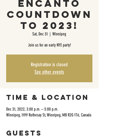
Encanto
Countdown
to 2023!
Sat, Dec 31
  |  
Winnipeg
Join us for an early NYE party!
Registration is closed
See other events
Time & Location
Dec 31, 2022, 3:00 p.m. – 5:00 p.m.
Winnipeg, 1199 Rothesay St, Winnipeg, MB R2G 1T6, Canada
Guests