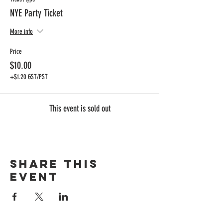
NYE Party Ticket
More info
Price
$10.00
+$1.20 GST/PST
This event is sold out
Share this
event