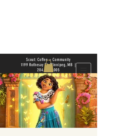
Scout: Coffee + Community
1199 Rothesay St. Winnipeg, MB |
204.504.4005