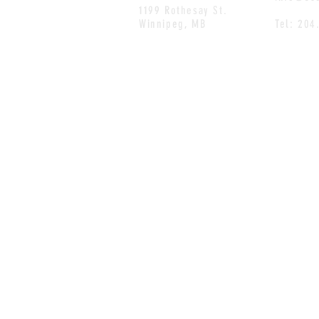
1199 Rothesay St.
Winnipeg, MB
Tel: 204