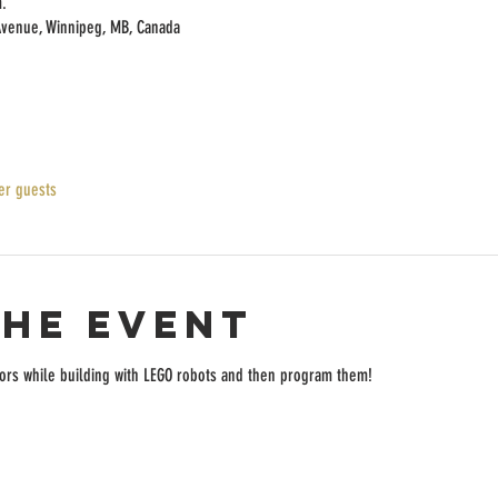
.
Avenue, Winnipeg, MB, Canada
er guests
the event
rs while building with LEGO robots and then program them!