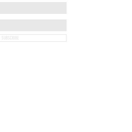
SUBSCRIBE