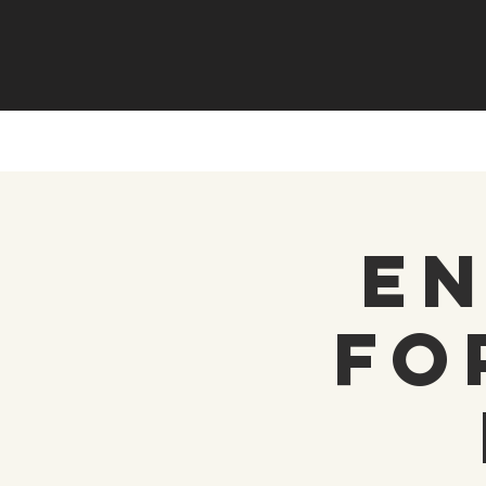
En
fo