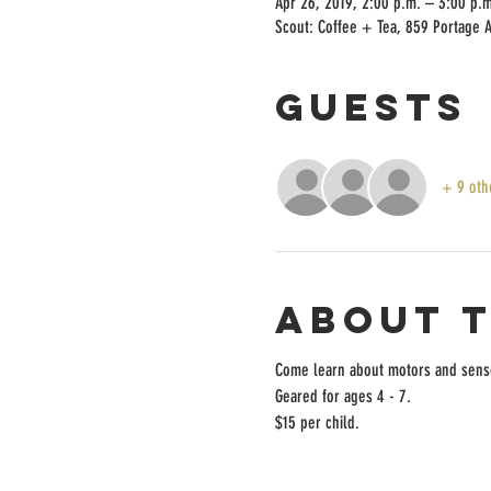
Apr 26, 2019, 2:00 p.m. – 3:00 p.m
Scout: Coffee + Tea, 859 Portage 
Guests
+ 9 oth
About 
Come learn about motors and senso
Geared for ages 4 - 7. 
$15 per child.