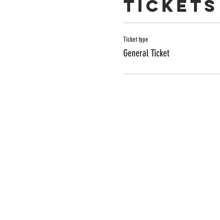
Tickets
Ticket type
General Ticket