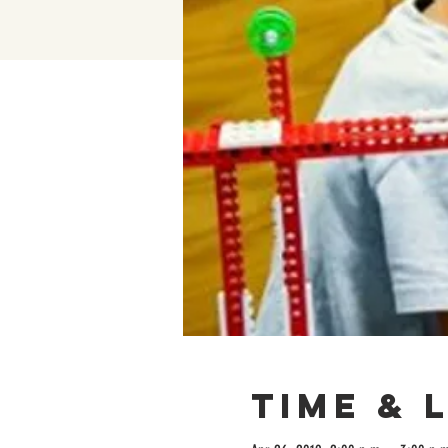
Time & 