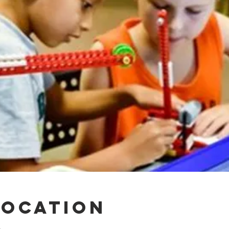
Location