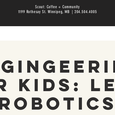
Scout: Coffee + Community
1199 Rothesay St. Winnipeg, MB | 204.504.4005
gingeer
r Kids: L
Robotic