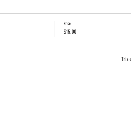
Price
$15.00
This 