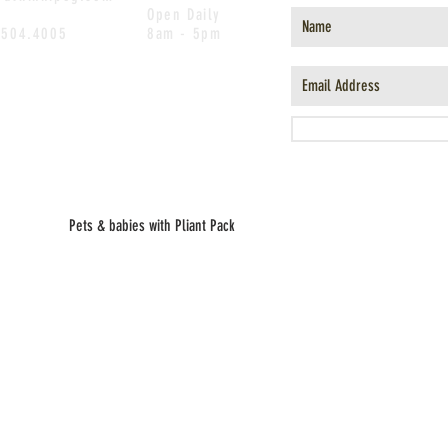
Open Daily
.504.4005
8am - 5pm
Pets & babies with Pliant Pack