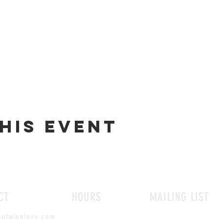
his event
CT
HOURS
MAILING LIST
outwinnipeg.com