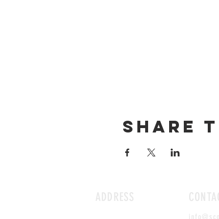
Share t
ADDRESS
CONTA
info@sc