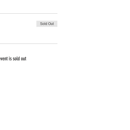
Sold Out
event is sold out