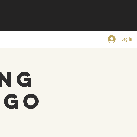
Log In
ing
EGO
s