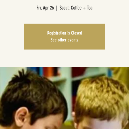
Fri, Apr 26
  |  
Scout: Coffee + Tea
Registration is Closed
See other events