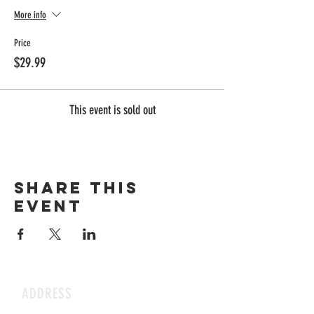
More info
Price
$29.99
This event is sold out
Share this
event
ADDRESS