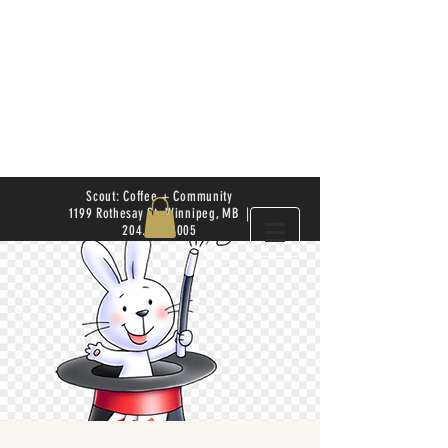
Scout: Coffee + Community
1199 Rothesay St. Winnipeg, MB |
204.504.4005