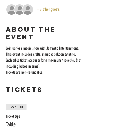
+ 3 other guests
About the
event
Join us for a magic show with Jentastic Entertainment. 
This event includes crafts, magic & balloon twisting. 
Each table ticket accounts for a maximum 4 people. (not 
including babes in arms). 
Tickets are non-refundable.
Tickets
Sold Out
Ticket type
Table