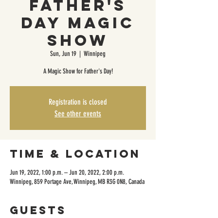
Father's
Day Magic
Show
Sun, Jun 19
  |  
Winnipeg
A Magic Show for Father's Day!
Registration is closed
See other events
Time & Location
Jun 19, 2022, 1:00 p.m. – Jun 20, 2022, 2:00 p.m.
Winnipeg, 859 Portage Ave, Winnipeg, MB R3G 0N8, Canada
Guests