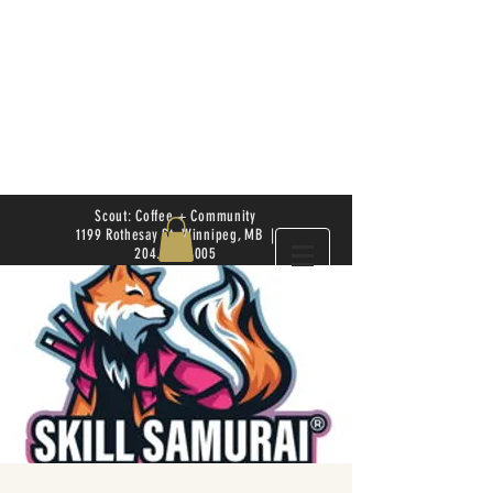
Scout: Coffee + Community
1199 Rothesay St. Winnipeg, MB |
204.504.4005