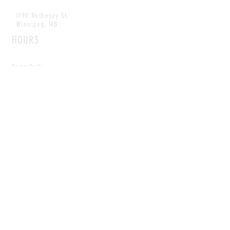
1199 Rothesay St.
Winnipeg, MB
HOURS
Open Daily
8am - 5pm
CONTACT
info@scoutwinnipeg.com
Tel:
204.504.4005
Pets & babies with Pliant Pack