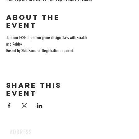
About the
event
Join our FREE in-person game design class with Scratch 
and Roblox.
Hosted by Skill Samurai. Registration required.
Share this
event
ADDRESS