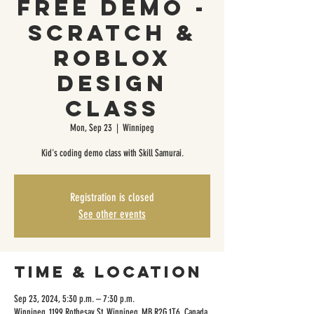
FREE DEMO -
Scratch &
Roblox
Design
Class
Mon, Sep 23
  |  
Winnipeg
Kid's coding demo class with Skill Samurai.
Registration is closed
See other events
Time & Location
Sep 23, 2024, 5:30 p.m. – 7:30 p.m.
Winnipeg, 1199 Rothesay St, Winnipeg, MB R2G 1T6, Canada