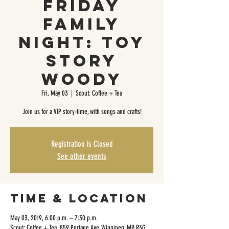
Friday
Family
Night: Toy
Story
Woody
Fri, May 03
  |  
Scout: Coffee + Tea
Join us for a VIP story-time, with songs and crafts!
Registration is Closed
See other events
Time & Location
May 03, 2019, 6:00 p.m. – 7:30 p.m.
Scout: Coffee + Tea, 859 Portage Ave, Winnipeg, MB R3G