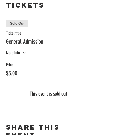
Tickets
Sold Out
Ticket type
General Admission
More info
Price
$5.00
This event is sold out
Share this
event