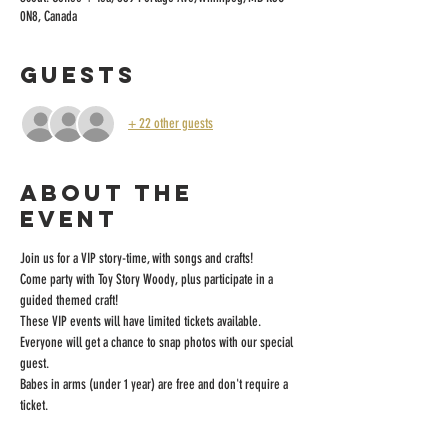
0N8, Canada
Guests
+ 22 other guests
About the
event
Join us for a VIP story-time, with songs and crafts! 
Come party with Toy Story Woody, plus participate in a 
guided themed craft! 
These VIP events will have limited tickets available. 
Everyone will get a chance to snap photos with our special 
guest.
Babes in arms (under 1 year) are free and don't require a 
ticket.