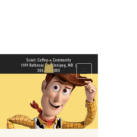
Scout: Coffee + Community
1199 Rothesay St. Winnipeg, MB |
204.504.4005