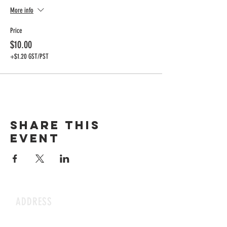
More info
Price
$10.00
+$1.20 GST/PST
Share this
event
ADDRESS