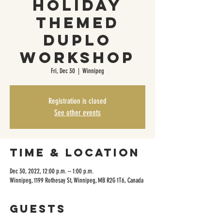
Holiday
Themed
Duplo
Workshop
Fri, Dec 30
  |  
Winnipeg
Registration is closed
See other events
Time & Location
Dec 30, 2022, 12:00 p.m. – 1:00 p.m.
Winnipeg, 1199 Rothesay St, Winnipeg, MB R2G 1T6, Canada
Guests