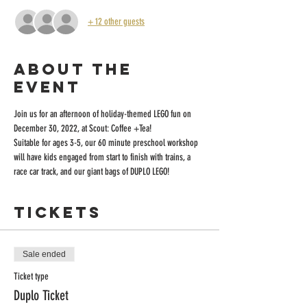
+ 12 other guests
About the
event
Join us for an afternoon of holiday-themed LEGO fun on 
December 30, 2022, at Scout: Coffee +Tea! 
Suitable for ages 3-5, our 60 minute preschool workshop 
will have kids engaged from start to finish with trains, a 
race car track, and our giant bags of DUPLO LEGO!
Tickets
Sale ended
Ticket type
Duplo Ticket