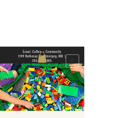
Scout: Coffee + Community
1199 Rothesay St. Winnipeg, MB |
204.504.4005