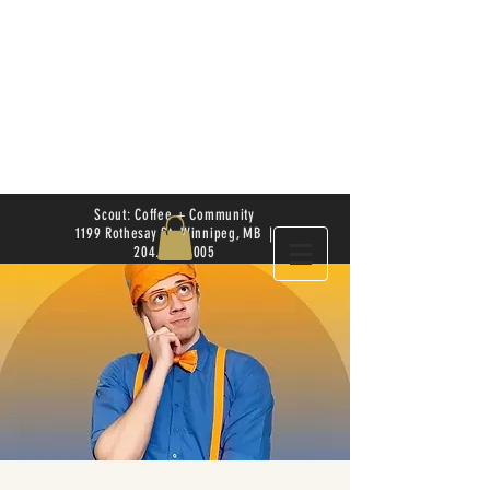
Scout: Coffee + Community
1199 Rothesay St. Winnipeg, MB |
204.504.4005