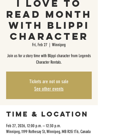
I Love To
Read Month
with Blippi
Character
Fri, Feb 27
  |  
Winnipeg
Join us for a story time with Blippi character from Legends
Character Rentals.
Tickets are not on sale
See other events
Time & Location
Feb 27, 2026, 12:00 p.m. – 12:30 p.m.
Winnipeg, 1199 Rothesay St, Winnipeg, MB R2G 1T6, Canada