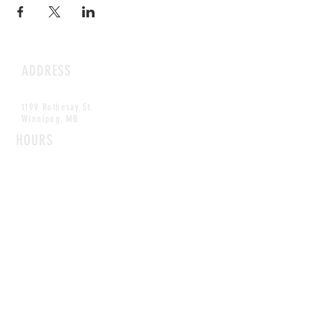
ADDRESS
1199 Rothesay St.
Winnipeg, MB
HOURS
Open Daily
8am - 5pm
CONTACT
info@scoutwinnipeg.com
Tel:
204.504.4005