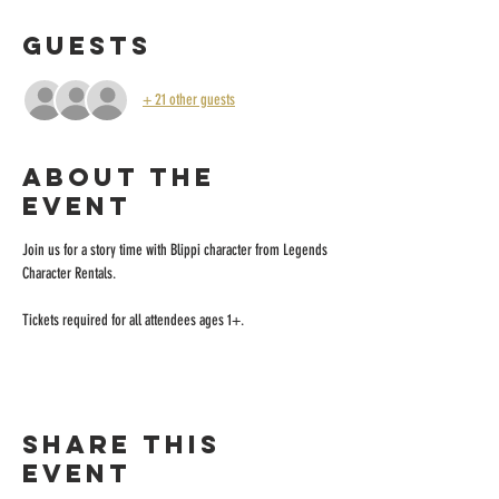
Guests
+ 21 other guests
About the
event
Join us for a story time with Blippi character from Legends 
Character Rentals.
Tickets required for all attendees ages 1+.
Share this
event