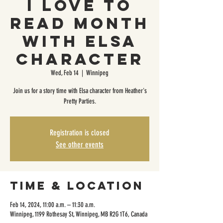
I Love To
Read Month
with Elsa
Character
Wed, Feb 14
  |  
Winnipeg
Join us for a story time with Elsa character from Heather's
Pretty Parties.
Registration is closed
See other events
Time & Location
Feb 14, 2024, 11:00 a.m. – 11:30 a.m.
Winnipeg, 1199 Rothesay St, Winnipeg, MB R2G 1T6, Canada