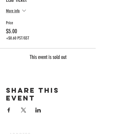
More info
Price
$5.00
+$0.60 PST/GST
This event is sold out
Share this
event