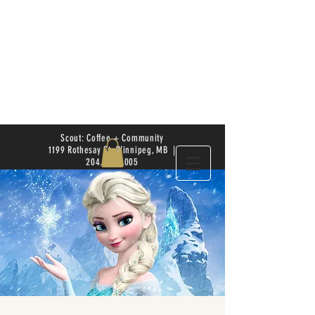
Scout: Coffee + Community
1199 Rothesay St. Winnipeg, MB |
204.504.4005