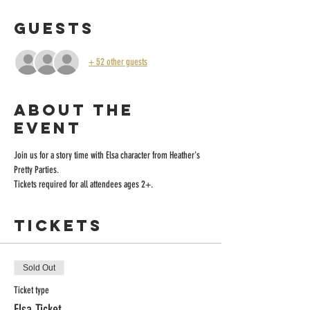
Guests
+ 52 other guests
About the
event
Join us for a story time with Elsa character from Heather's 
Pretty Parties.
Tickets required for all attendees ages 2+.
Tickets
Sold Out
Ticket type
Elsa Ticket