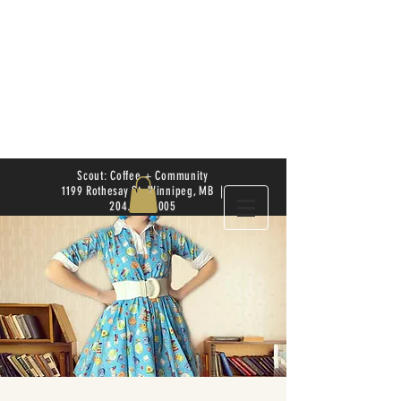
Scout: Coffee + Community
1199 Rothesay St. Winnipeg, MB |
204.504.4005