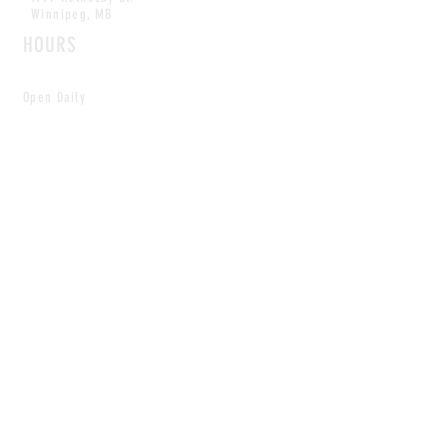
Winnipeg, MB
HOURS
Open Daily
8am - 5pm
CONTACT
info@scoutwinnipeg.com
Tel:
204.504.4005
Pets & babies with Pliant Pack