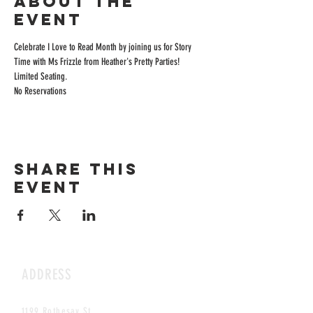
About the
event
Celebrate I Love to Read Month by joining us for Story 
Time with Ms Frizzle from Heather's Pretty Parties! 
Limited Seating.
No Reservations
Share this
event
ADDRESS
1199 Rothesay St.