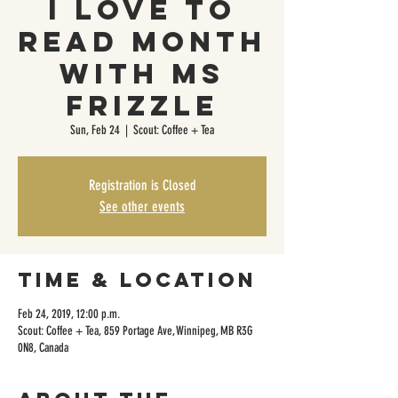
I Love to
Read Month
with Ms
Frizzle
Sun, Feb 24
  |  
Scout: Coffee + Tea
Registration is Closed
See other events
Time & Location
Feb 24, 2019, 12:00 p.m.
Scout: Coffee + Tea, 859 Portage Ave, Winnipeg, MB R3G
0N8, Canada