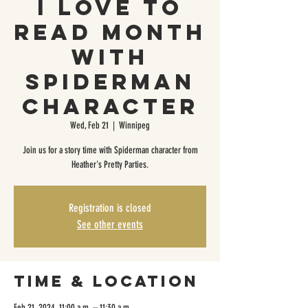
I Love To
Read Month
with
Spiderman
Character
Wed, Feb 21
  |  
Winnipeg
Join us for a story time with Spiderman character from
Heather's Pretty Parties.
Registration is closed
See other events
Time & Location
Feb 21, 2024, 11:00 a.m. – 11:30 a.m.