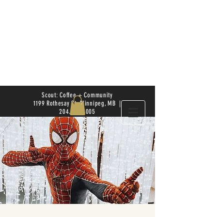
Scout: Coffee + Community
1199 Rothesay St. Winnipeg, MB |
204.504.4005