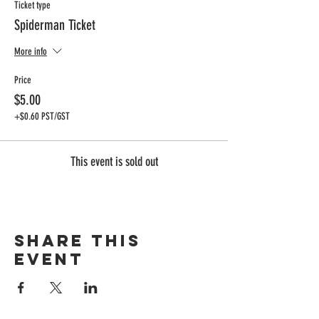
Ticket type
Spiderman Ticket
More info
Price
$5.00
+$0.60 PST/GST
This event is sold out
Share this
event