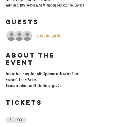
Winnipeg, 1199 Rothesay St, Winnipeg, MB R2G 1T6, Canada
Guests
+ 53 other guests
About the
event
Join us for a story time with Spiderman character from 
Heather's Pretty Parties.
Tickets required for all attendees ages 2+.
Tickets
Sold Out