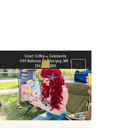
Scout: Coffee + Community
1199 Rothesay St. Winnipeg, MB |
204.504.4005