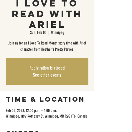
I Love to
Read with
Ariel
Sun, Feb 05
  |  
Winnipeg
Join us for an I Love To Read Month story time with Ariel
character from Heather's Pretty Parties.
Registration is closed
See other events
Time & Location
Feb 05, 2023, 12:00 p.m. – 1:00 p.m.
Winnipeg, 1199 Rothesay St, Winnipeg, MB R2G 1T6, Canada