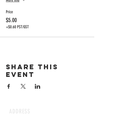
More info
Price
$5.00
+$0.60 PST/GST
Share this
event
ADDRESS
1199 Rothesay St.
Winnipeg, MB