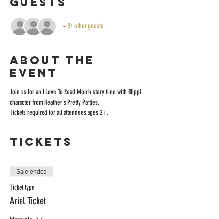
Guests
+ 31 other guests
About the
event
Join us for an I Love To Read Month story time with Blippi 
character from Heather's Pretty Parties.
Tickets required for all attendees ages 2+.
Tickets
Sale ended
Ticket type
Ariel Ticket