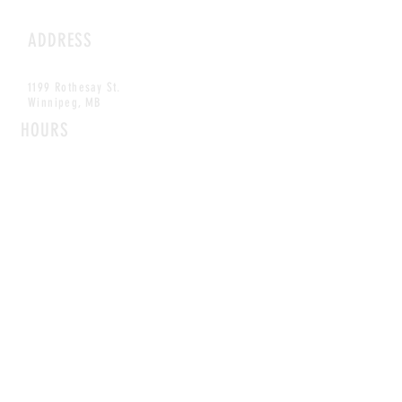
ADDRESS
1199 Rothesay St.
Winnipeg, MB
HOURS
Open Daily
8am - 5pm
CONTACT
info@scoutwinnipeg.com
Tel:
204.504.4005
Pets & babies with Pliant Pack