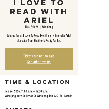
I Love to
Read with
Ariel
Thu, Feb 26
  |  
Winnipeg
Join us for an I Love To Read Month story time with Ariel
character from Heather's Pretty Parties.
Tickets are not on sale
See other events
Time & Location
Feb 26, 2026, 11:00 a.m. – 12:00 p.m.
Winnipeg, 1199 Rothesay St, Winnipeg, MB R2G 1T6, Canada