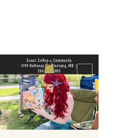
Scout: Coffee + Community
1199 Rothesay St. Winnipeg, MB |
204.504.4005