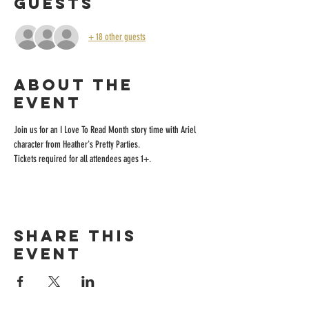
Guests
+ 18 other guests
About the
event
Join us for an I Love To Read Month story time with Ariel 
character from Heather's Pretty Parties.
Tickets required for all attendees ages 1+.
Share this
event