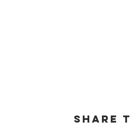
Share t