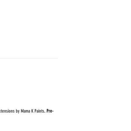
extensions by Mama K Paints
. Pre-