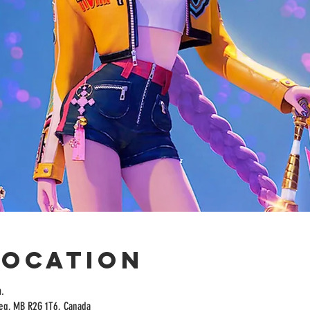
Location
.
peg, MB R2G 1T6, Canada