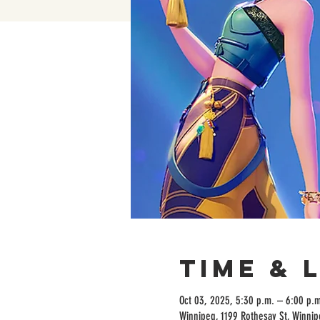
Time & 
Oct 03, 2025, 5:30 p.m. – 6:00 p.m
Winnipeg, 1199 Rothesay St, Winni