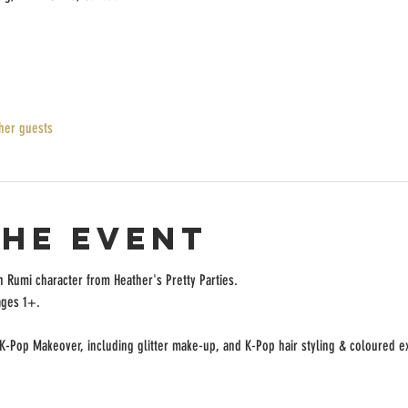
her guests
the event
h Rumi character from Heather's Pretty Parties.
ages 1+.
 K-Pop Makeover, including glitter make-up, and K-Pop hair styling & coloured 