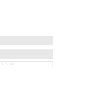
SUBSCRIBE