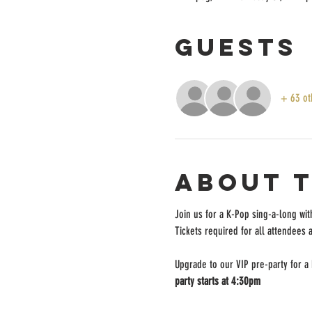
Guests
+ 63 ot
About 
Join us for a K-Pop sing-a-long wit
Tickets required for all attendees 
Upgrade to our VIP pre-party for a
party starts at 4:30pm