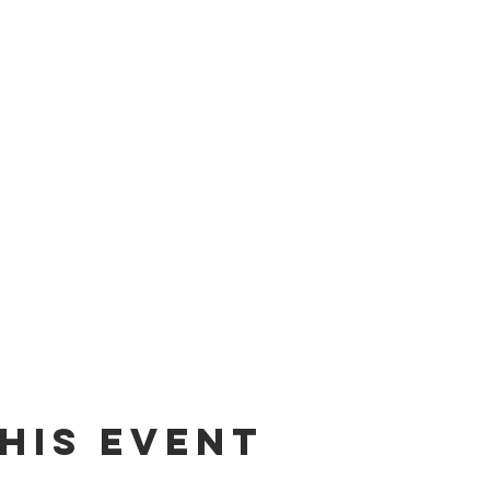
his event