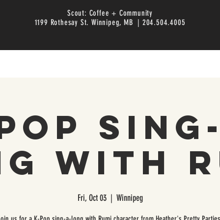
Scout: Coffee + Community
1199 Rothesay St. Winnipeg, MB | 204.504.4005
Pop Sing
ng with R
Fri, Oct 03
  |  
Winnipeg
Join us for a K-Pop sing-a-long with Rumi character from Heather's Pretty Parties