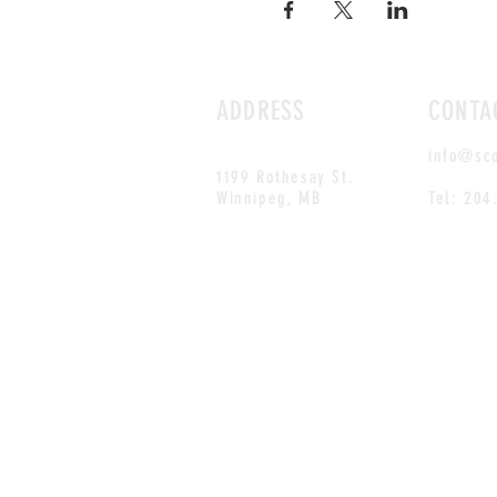
ADDRESS
CONTA
info@sc
1199 Rothesay St.
Winnipeg, MB
Tel: 204