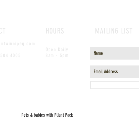
CT
HOURS
MAILING LIST
outwinnipeg.com
Open Daily
.504.4005
8am - 5pm
Pets & babies with Pliant Pack