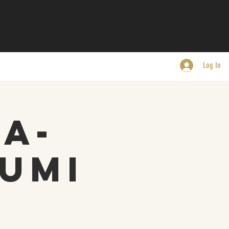
Log In
-a-
umi
.