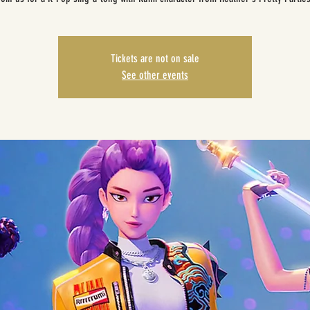
Tickets are not on sale
See other events