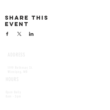
Share this
event
ADDRESS
1199 Rothesay St.
Winnipeg, MB
HOURS
Open Daily
8am - 5pm