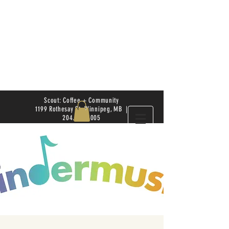
Scout: Coffee + Community
1199 Rothesay St. Winnipeg, MB |
204.504.4005