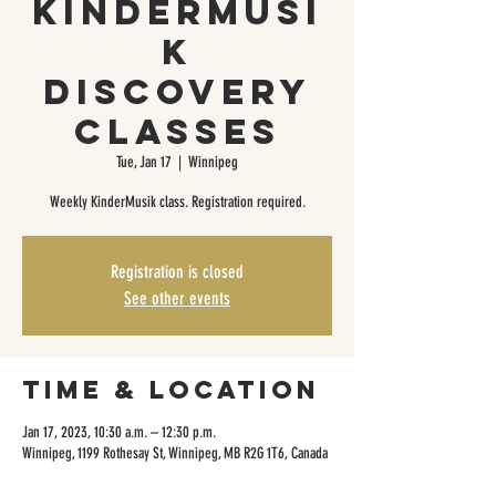
KinderMusi
k
Discovery
Classes
Tue, Jan 17
  |  
Winnipeg
Weekly KinderMusik class. Registration required.
Registration is closed
See other events
Time & Location
Jan 17, 2023, 10:30 a.m. – 12:30 p.m.
Winnipeg, 1199 Rothesay St, Winnipeg, MB R2G 1T6, Canada