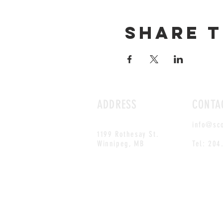
Share t
ADDRESS
CONTA
info@sc
1199 Rothesay St.
Winnipeg, MB
Tel: 204