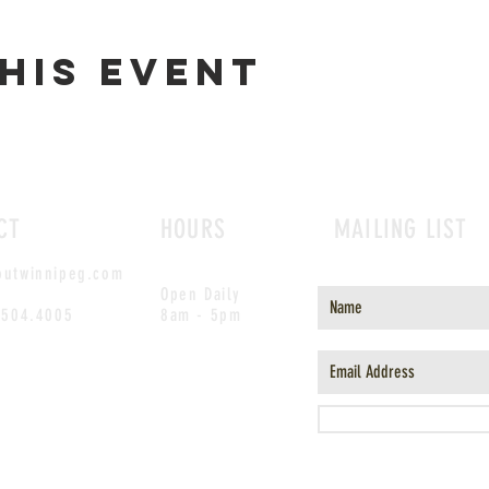
his event
CT
HOURS
MAILING LIST
outwinnipeg.com
Open Daily
.504.4005
8am - 5pm