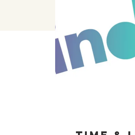
Time & 