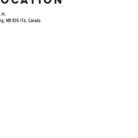
p.m.
peg, MB R2G 1T6, Canada