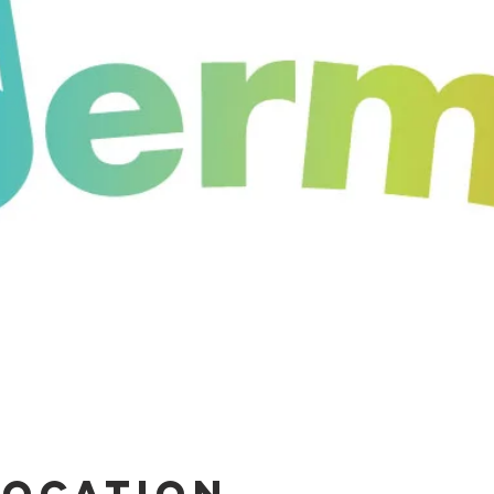
Location