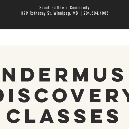
Scout: Coffee + Community
1199 Rothesay St. Winnipeg, MB | 204.504.4005
inderMus
Discover
Classes