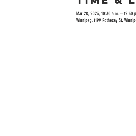
Mar 28, 2023, 10:30 a.m. – 12:30 
Winnipeg, 1199 Rothesay St, Winni