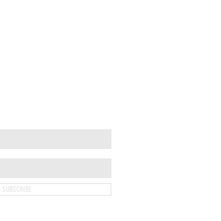
SUBSCRIBE