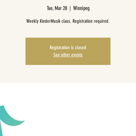
Tue, Mar 28
  |  
Winnipeg
Weekly KinderMusik class. Registration required.
Registration is closed
See other events