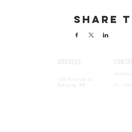
Share t
ADDRESS
CONTA
info@sc
1199 Rothesay St.
Winnipeg, MB
Tel: 204