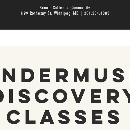
Scout: Coffee + Community
1199 Rothesay St. Winnipeg, MB | 204.504.4005
inderMus
Discover
Classes