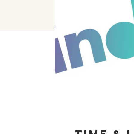
Time & 