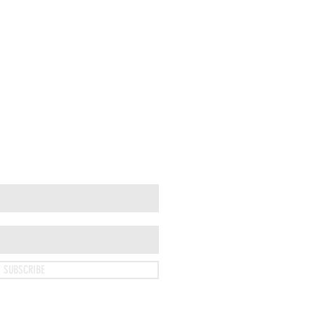
SUBSCRIBE