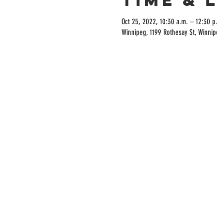
Oct 25, 2022, 10:30 a.m. – 12:30 p
Winnipeg, 1199 Rothesay St, Winni