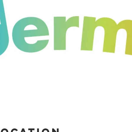
Location