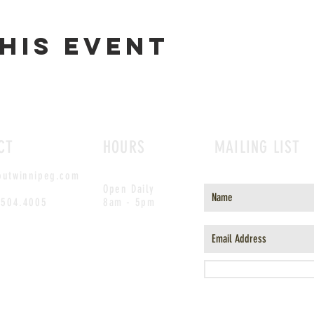
his event
CT
HOURS
MAILING LIST
outwinnipeg.com
Open Daily
.504.4005
8am - 5pm