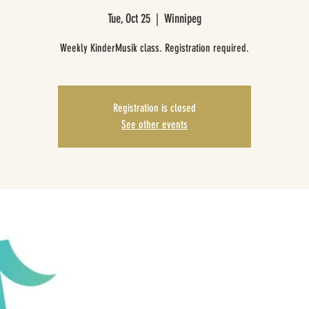
Tue, Oct 25
  |  
Winnipeg
Weekly KinderMusik class. Registration required.
Registration is closed
See other events