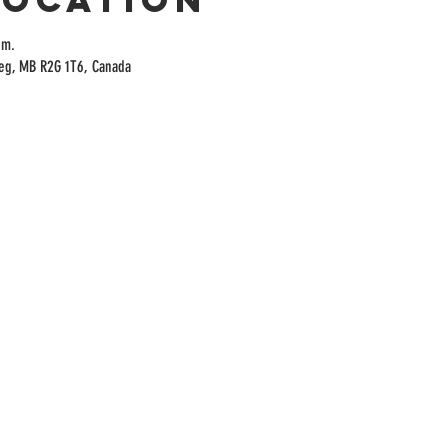
.m.
peg, MB R2G 1T6, Canada