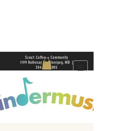
Scout: Coffee + Community
1199 Rothesay St. Winnipeg, MB |
204.504.4005