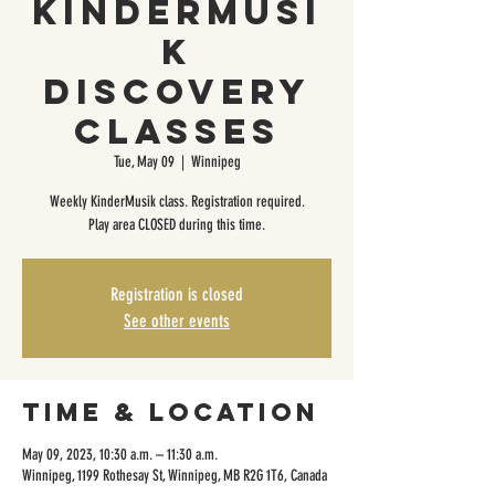
KinderMusi
k
Discovery
Classes
Tue, May 09
  |  
Winnipeg
Weekly KinderMusik class. Registration required.
Play area CLOSED during this time.
Registration is closed
See other events
Time & Location
May 09, 2023, 10:30 a.m. – 11:30 a.m.
Winnipeg, 1199 Rothesay St, Winnipeg, MB R2G 1T6, Canada