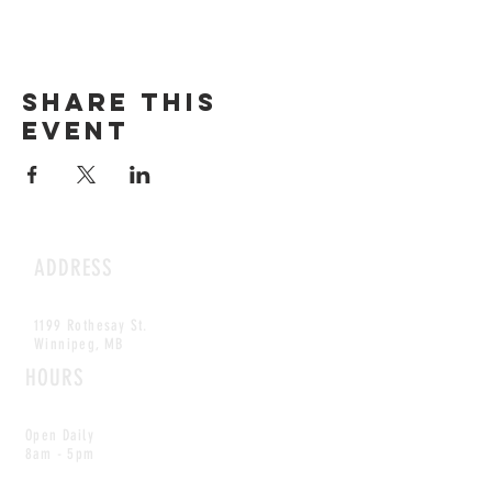
Share this
event
ADDRESS
1199 Rothesay St.
Winnipeg, MB
HOURS
Open Daily
8am - 5pm