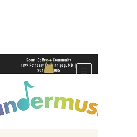
Scout: Coffee + Community
1199 Rothesay St. Winnipeg, MB |
204.504.4005