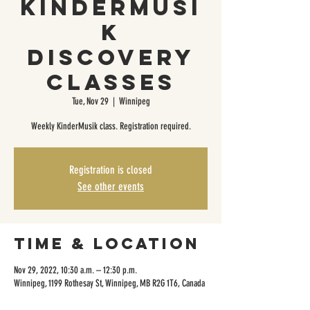
KinderMusi
k
Discovery
Classes
Tue, Nov 29
  |  
Winnipeg
Weekly KinderMusik class. Registration required.
Registration is closed
See other events
Time & Location
Nov 29, 2022, 10:30 a.m. – 12:30 p.m.
Winnipeg, 1199 Rothesay St, Winnipeg, MB R2G 1T6, Canada