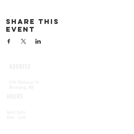
Share this
event
ADDRESS
1199 Rothesay St.
Winnipeg, MB
HOURS
Open Daily
8am - 5pm