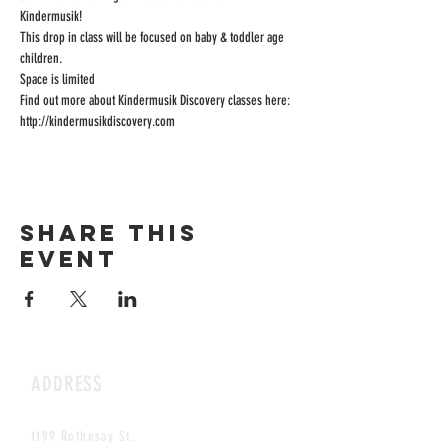
Kindermusik! 
This drop in class will be focused on baby & toddler age 
children. 
Space is limited
Find out more about Kindermusik Discovery classes here: 
http://kindermusikdiscovery.com 
Share this
event
ADDRESS
1199 Rothesay St.