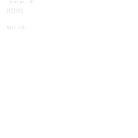
Winnipeg, MB
HOURS
Open Daily
8am - 5pm
CONTACT
info@scoutwinnipeg.com
Tel:
204.504.4005
Pets & babies with Pliant Pack