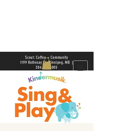
Scout: Coffee + Community
1199 Rothesay St. Winnipeg, MB |
204.504.4005