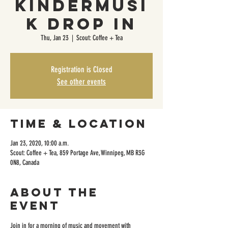
KinderMusi
k Drop In
Thu, Jan 23
  |  
Scout: Coffee + Tea
Registration is Closed
See other events
Time & Location
Jan 23, 2020, 10:00 a.m.
Scout: Coffee + Tea, 859 Portage Ave, Winnipeg, MB R3G
0N8, Canada
About the
event
Join in for a morning of music and movement with 