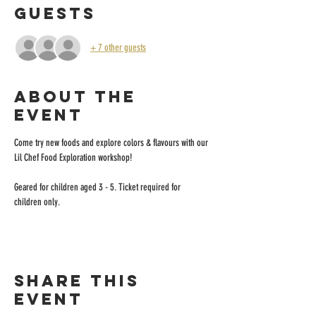
Guests
+ 7 other guests
About the
event
Come try new foods and explore colors & flavours with our 
Lil Chef Food Exploration workshop!
Geared for children aged 3 - 5. Ticket required for 
children only.
Share this
event