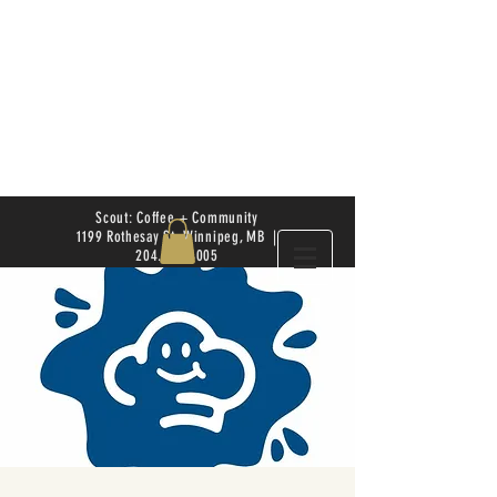
Scout: Coffee + Community
1199 Rothesay St. Winnipeg, MB |
204.504.4005