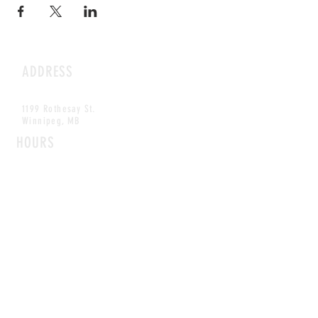
ADDRESS
1199 Rothesay St.
Winnipeg, MB
HOURS
Open Daily
8am - 5pm
CONTACT
info@scoutwinnipeg.com
Tel:
204.504.4005