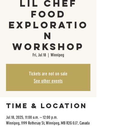
Lil Chef
Food
Exploratio
n
Workshop
Fri, Jul 18
  |  
Winnipeg
Tickets are not on sale
See other events
Time & Location
Jul 18, 2025, 11:00 a.m. – 12:00 p.m.
Winnipeg, 1199 Rothesay St, Winnipeg, MB R2G 0J7, Canada