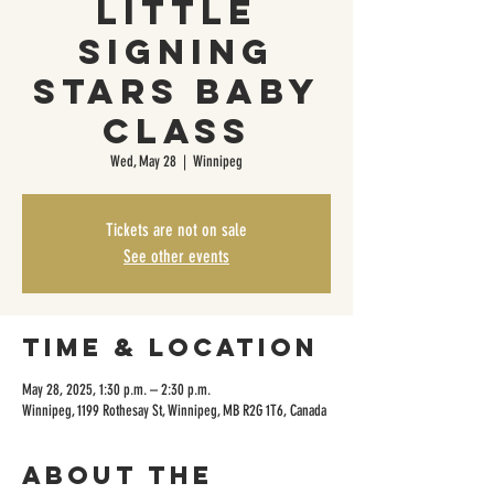
Little
Signing
Stars Baby
Class
Wed, May 28
  |  
Winnipeg
Tickets are not on sale
See other events
Time & Location
May 28, 2025, 1:30 p.m. – 2:30 p.m.
Winnipeg, 1199 Rothesay St, Winnipeg, MB R2G 1T6, Canada
About the