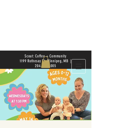
Scout: Coffee + Community
1199 Rothesay St. Winnipeg, MB |
204.504.4005