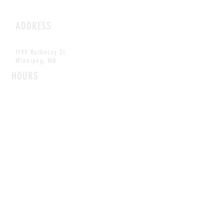
ADDRESS
1199 Rothesay St.
Winnipeg, MB
HOURS
Open Daily
8am - 5pm
CONTACT
info@scoutwinnipeg.com
Tel:
204.504.4005
Pets & babies with Pliant Pack