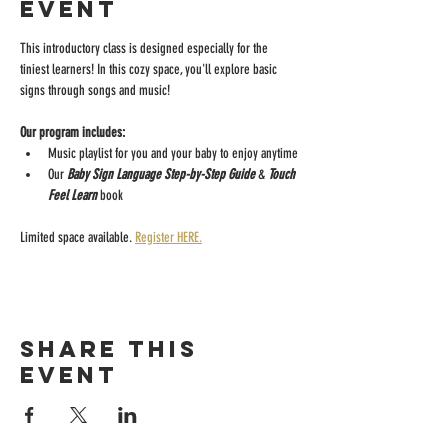
event
This introductory class is designed especially for the 
tiniest learners! In this cozy space, you'll explore basic 
signs through songs and music!
Our program includes:
Music playlist for you and your baby to enjoy anytime
Our 
Baby Sign Language Step-by-Step Guide 
& 
Touch 
Feel Learn 
book
Limited space available. 
Register HERE.
Share this
event