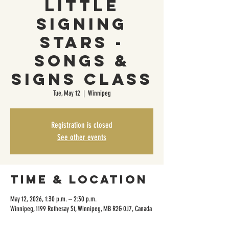
Little
Signing
Stars -
Songs &
Signs Class
Tue, May 12
  |  
Winnipeg
Registration is closed
See other events
Time & Location
May 12, 2026, 1:30 p.m. – 2:30 p.m.
Winnipeg, 1199 Rothesay St, Winnipeg, MB R2G 0J7, Canada