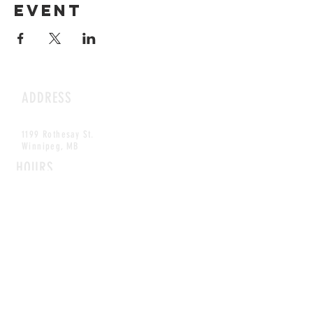
event
ADDRESS
1199 Rothesay St.
Winnipeg, MB
HOURS
Open Daily
8am - 5pm
CONTACT
info@scoutwinnipeg.com
Tel:
204.504.4005