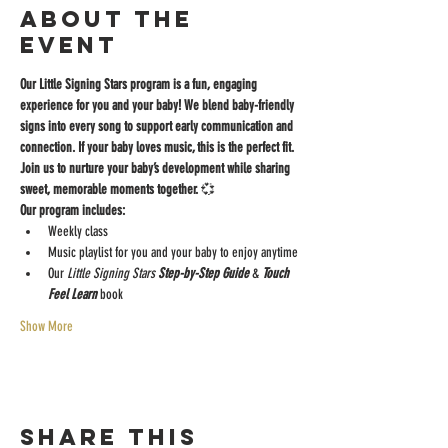
About the
event
Our Little Signing Stars program is a fun, engaging 
experience for you and your baby! We blend baby-friendly 
signs into every song to support early communication and 
connection. If your baby loves music, this is the perfect fit.
Join us to nurture your baby’s development while sharing 
sweet, memorable moments together.
 💞
Our program includes:
Weekly class
Music playlist for you and your baby to enjoy anytime
Our
 Little Signing Stars
 Step-by-Step Guide 
& 
Touch 
Feel Learn 
book
Show More
Share this