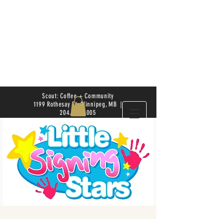
Scout: Coffee + Community
1199 Rothesay St. Winnipeg, MB |
204.504.4005