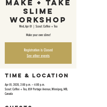
Make + Take
Slime
Workshop
Wed, Apr 01
  |  
Scout: Coffee + Tea
Make your own slime!
Registration is Closed
See other events
Time & Location
Apr 01, 2020, 2:00 p.m. – 4:00 p.m.
Scout: Coffee + Tea, 859 Portage Avenue, Winnipeg, MB,
Canada