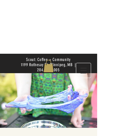
Scout: Coffee + Community
1199 Rothesay St. Winnipeg, MB |
204.504.4005