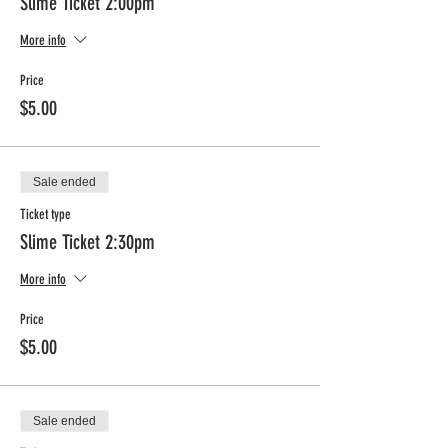
Slime Ticket 2:00pm
More info
Price
$5.00
Sale ended
Ticket type
Slime Ticket 2:30pm
More info
Price
$5.00
Sale ended