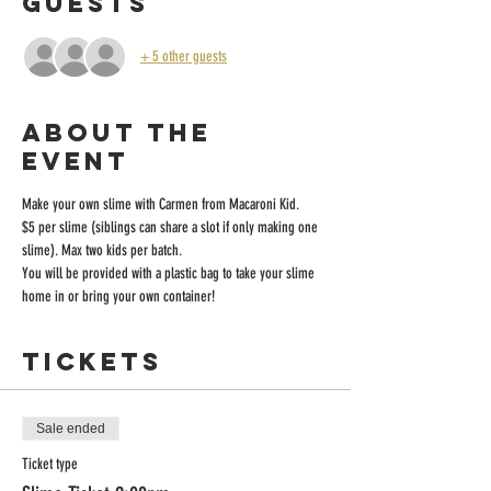
Guests
+ 5 other guests
About the
event
Make your own slime with Carmen from Macaroni Kid.
$5 per slime (siblings can share a slot if only making one 
slime). Max two kids per batch.
You will be provided with a plastic bag to take your slime 
home in or bring your own container! 
Tickets
Sale ended
Ticket type