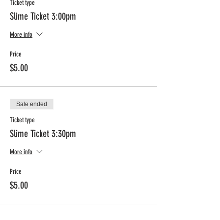
Ticket type
Slime Ticket 3:00pm
More info
Price
$5.00
Sale ended
Ticket type
Slime Ticket 3:30pm
More info
Price
$5.00