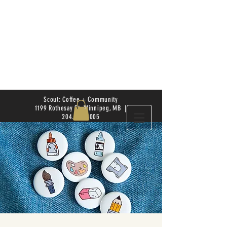
Scout: Coffee + Community
1199 Rothesay St. Winnipeg, MB |
204.504.4005