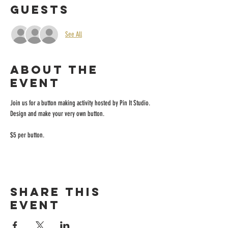
Guests
See All
About the
event
Join us for a button making activity hosted by Pin It Studio. 
Design and make your very own button.
$5 per button. 
Share this
event