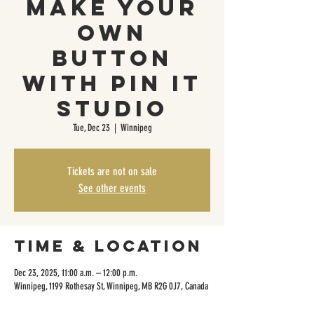
Make Your
Own
Button
with Pin It
Studio
Tue, Dec 23
  |  
Winnipeg
Tickets are not on sale
See other events
Time & Location
Dec 23, 2025, 11:00 a.m. – 12:00 p.m.
Winnipeg, 1199 Rothesay St, Winnipeg, MB R2G 0J7, Canada