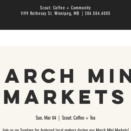
Scout: Coffee + Community
1199 Rothesay St. Winnipeg, MB | 204.504.4005
arch Mi
Markets
Sun, Mar 04
  |  
Scout: Coffee + Tea
Join us on Sundays for featured local makers during our March Mini Markets!