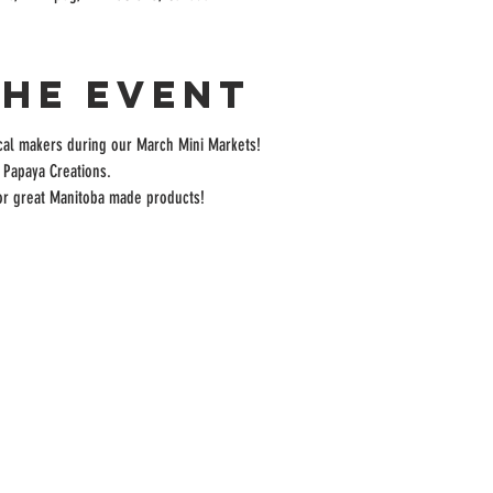
the event
cal makers during our March Mini Markets! 
 Papaya Creations.
for great Manitoba made products!