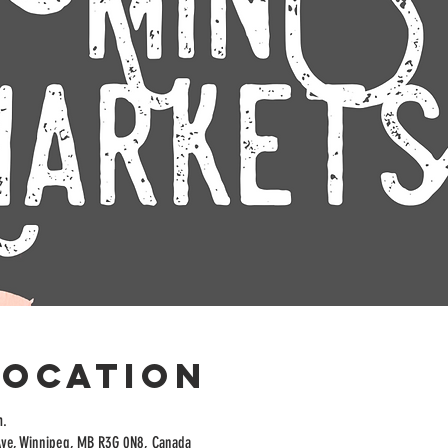
Location
m.
Ave, Winnipeg, MB R3G 0N8, Canada