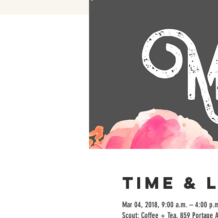
Time & 
Mar 04, 2018, 9:00 a.m. – 4:00 p.
Scout: Coffee + Tea, 859 Portage 