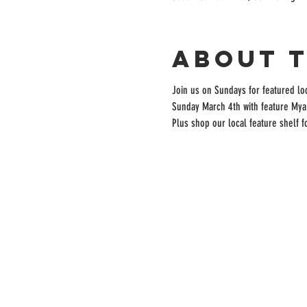
About 
Join us on Sundays for featured lo
Sunday March 4th with feature Mya
Plus shop our local feature shelf 