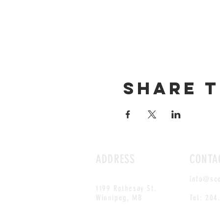
Share t
ADDRESS
CONTA
info@sc
1199 Rothesay St.
Winnipeg, MB
Tel: 204