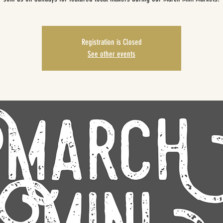
Registration is Closed
See other events