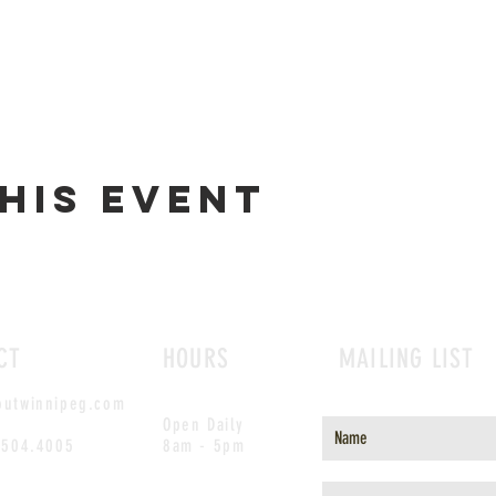
his event
CT
HOURS
MAILING LIST
outwinnipeg.com
Open Daily
.504.4005
8am - 5pm