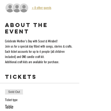
+ 8 other guests
About the
event
Celebrate Mother's Day with Scout & Mirabel!
Join us for a special day filled with songs, stories & crafts. 
Each ticket accounts for up to 4 people (all children 
included) and ONE candle craft kit. 
Additional craft kids are available for purchase.
Tickets
Sold Out
Ticket type
Table