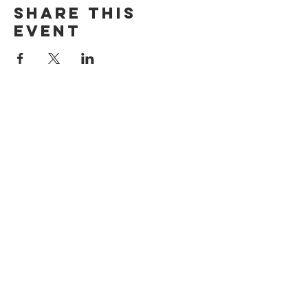
Share this
event
ADDRESS
1199 Rothesay St.
Winnipeg, MB
HOURS
Open Daily
8am - 5pm
CONTACT
info@scoutwinnipeg.com