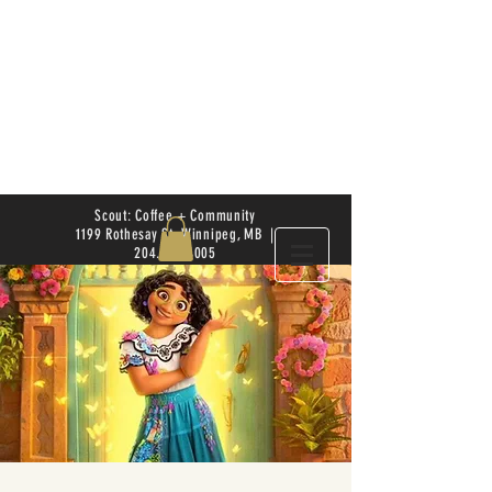
Scout: Coffee + Community
1199 Rothesay St. Winnipeg, MB |
204.504.4005