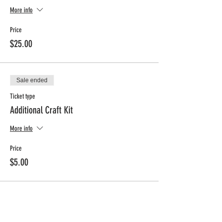
More info
Price
$25.00
Sale ended
Ticket type
Additional Craft Kit
More info
Price
$5.00