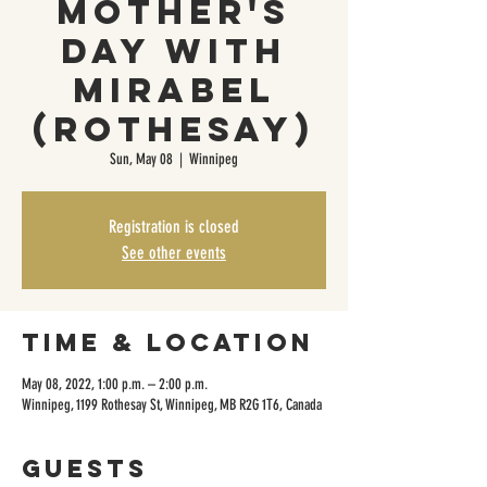
Mother's
Day With
Mirabel
(Rothesay)
Sun, May 08
  |  
Winnipeg
Registration is closed
See other events
Time & Location
May 08, 2022, 1:00 p.m. – 2:00 p.m.
Winnipeg, 1199 Rothesay St, Winnipeg, MB R2G 1T6, Canada
Guests