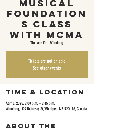
Musical
Foundation
s Class
with MCMA
Thu, Apr 10
  |  
Winnipeg
Tickets are not on sale
See other events
Time & Location
Apr 10, 2025, 2:00 p.m. – 2:45 p.m.
Winnipeg, 1199 Rothesay St, Winnipeg, MB R2G 1T6, Canada
About the