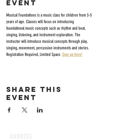
event
Musical Foundations is a music class for children from 3-5 
years of age. Classes will focus on introducing 
foundational music concepts such as rhythm and beat, 
singing, listening, and instrument exploration. The 
instructor will introduce musical concepts through play, 
singing, movement, percussion instruments and stories.
Registration Required, Limited Space. 
Sign up here!
Share this
event
ADDRESS