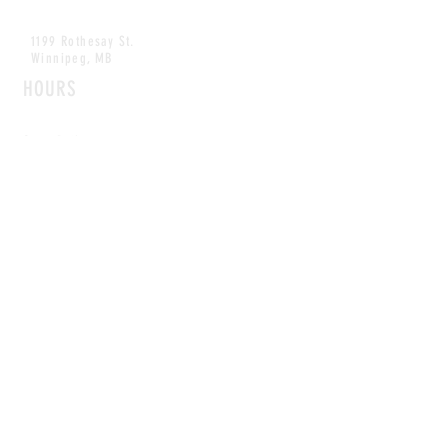
1199 Rothesay St.
Winnipeg, MB
HOURS
Open Daily
8am - 5pm
CONTACT
info@scoutwinnipeg.com
Tel:
204.504.4005
Pets & babies with Pliant Pack