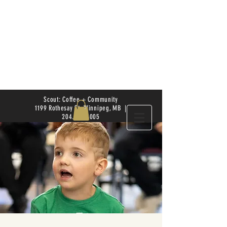
Scout: Coffee + Community
1199 Rothesay St. Winnipeg, MB |
204.504.4005