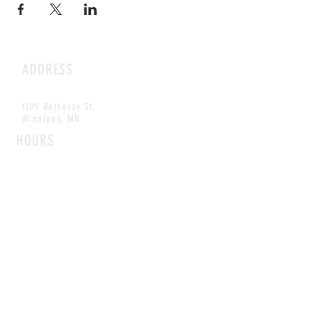
ADDRESS
1199 Rothesay St.
Winnipeg, MB
HOURS
Open Daily
8am - 5pm
CONTACT
info@scoutwinnipeg.com
Tel:
204.504.4005