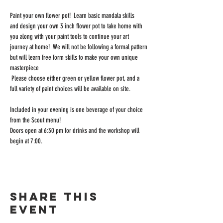
Paint your own flower pot!  Learn basic mandala skills 
and design your own 3 inch flower pot to take home with 
you along with your paint tools to continue your art 
journey at home!  We will not be following a formal pattern 
but will learn free form skills to make your own unique 
masterpiece  
 Please choose either green or yellow flower pot, and a 
full variety of paint choices will be available on site.
Included in your evening is one beverage of your choice 
from the Scout menu!
Doors open at 6:30 pm for drinks and the workshop will 
begin at 7:00.
Share this
event