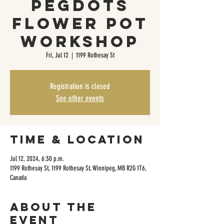
PegDots
Flower Pot
Workshop
Fri, Jul 12
  |  
1199 Rothesay St
Registration is closed
See other events
Time & Location
Jul 12, 2024, 6:30 p.m.
1199 Rothesay St, 1199 Rothesay St, Winnipeg, MB R2G 1T6,
Canada
About the
event