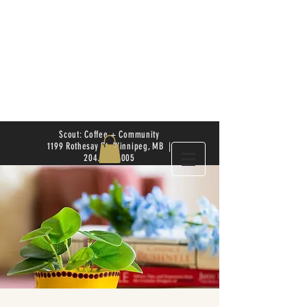
Scout: Coffee + Community
1199 Rothesay St. Winnipeg, MB |
204.504.4005