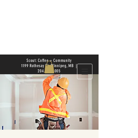
Scout: Coffee + Community
1199 Rothesay St. Winnipeg, MB |
204.504.4005