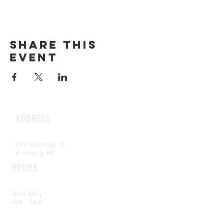
Share this
event
ADDRESS
1199 Rothesay St.
Winnipeg, MB
HOURS
Open Daily
8am - 5pm