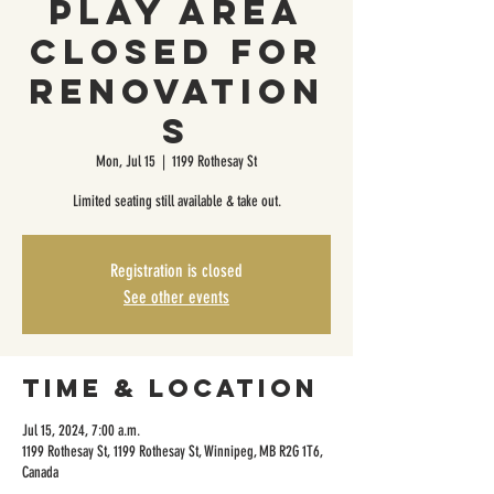
Play Area
Closed For
Renovation
s
Mon, Jul 15
  |  
1199 Rothesay St
Limited seating still available & take out.
Registration is closed
See other events
Time & Location
Jul 15, 2024, 7:00 a.m.
1199 Rothesay St, 1199 Rothesay St, Winnipeg, MB R2G 1T6,
Canada