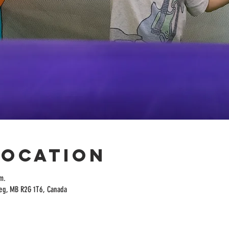
Location
m.
peg, MB R2G 1T6, Canada