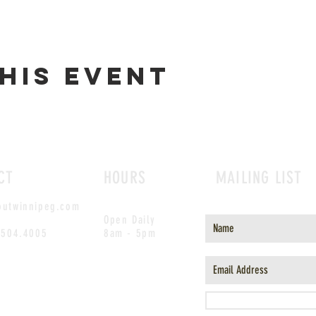
his event
CT
HOURS
MAILING LIST
outwinnipeg.com
Open Daily
.504.4005
8am - 5pm