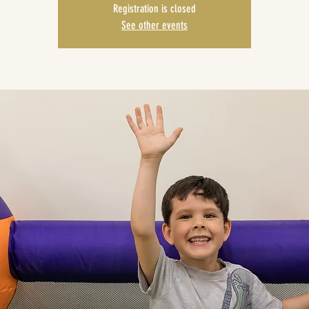
Registration is closed
See other events