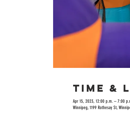
Time & 
Apr 15, 2023, 12:00 p.m. – 7:00 p.
Winnipeg, 1199 Rothesay St, Winni