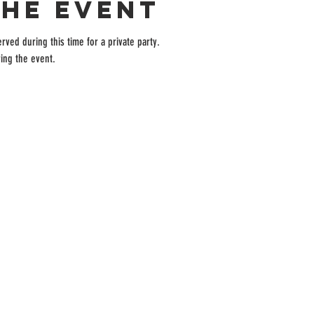
the event
rved during this time for a private party.
ing the event.