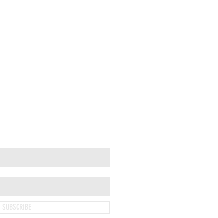
SUBSCRIBE