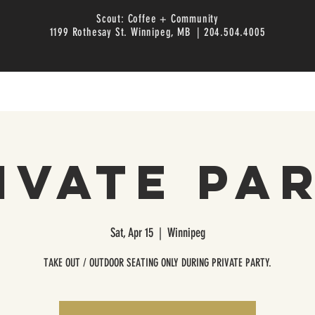
Scout: Coffee + Community
1199 Rothesay St. Winnipeg, MB | 204.504.4005
ivate Pa
Sat, Apr 15
  |  
Winnipeg
TAKE OUT / OUTDOOR SEATING ONLY DURING PRIVATE PARTY.