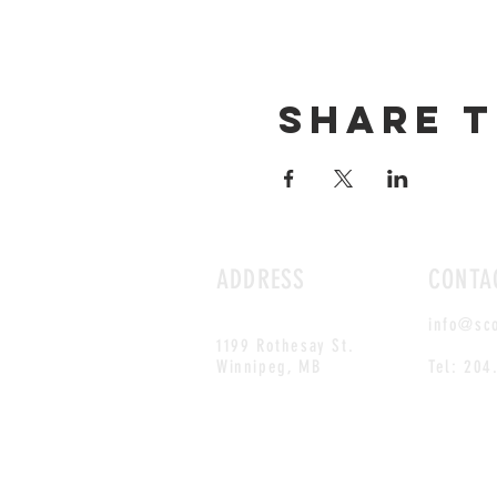
Share t
ADDRESS
CONTA
info@sc
1199 Rothesay St.
Winnipeg, MB
Tel: 204