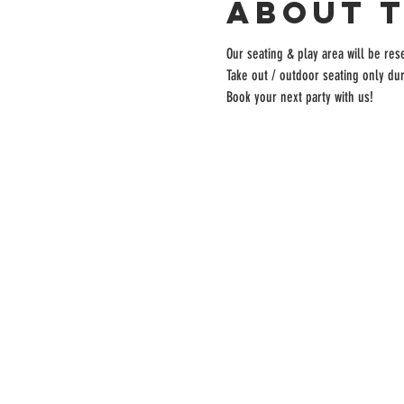
About 
Our seating & play area will be rese
Take out / outdoor seating only dur
Book your next party with us!