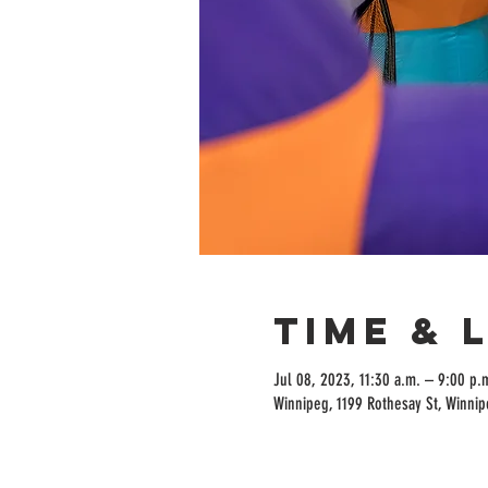
Time & 
Jul 08, 2023, 11:30 a.m. – 9:00 p.
Winnipeg, 1199 Rothesay St, Winni