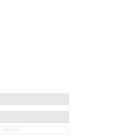
SUBSCRIBE