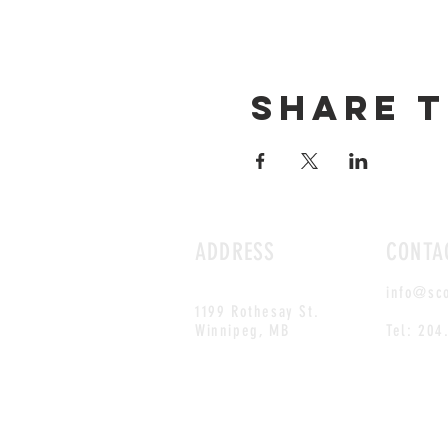
Share t
ADDRESS
CONTA
info@sc
1199 Rothesay St.
Winnipeg, MB
Tel: 204