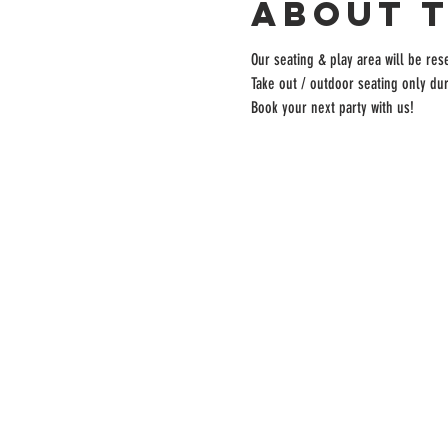
About 
Our seating & play area will be rese
Take out / outdoor seating only dur
Book your next party with us!