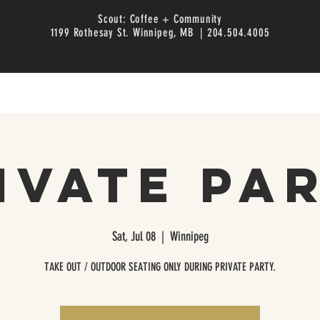
Scout: Coffee + Community
1199 Rothesay St. Winnipeg, MB | 204.504.4005
ivate Pa
Sat, Jul 08
  |  
Winnipeg
TAKE OUT / OUTDOOR SEATING ONLY DURING PRIVATE PARTY.