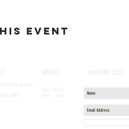
his event
CT
HOURS
MAILING LIST
outwinnipeg.com
Open Daily
.504.4005
8am - 5pm