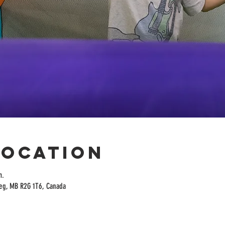
Location
m.
peg, MB R2G 1T6, Canada