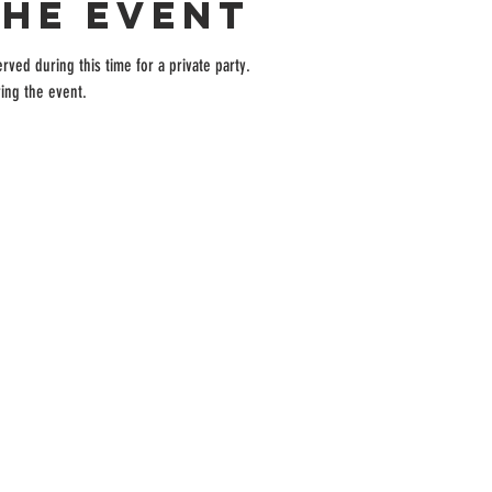
the event
rved during this time for a private party.
ing the event.