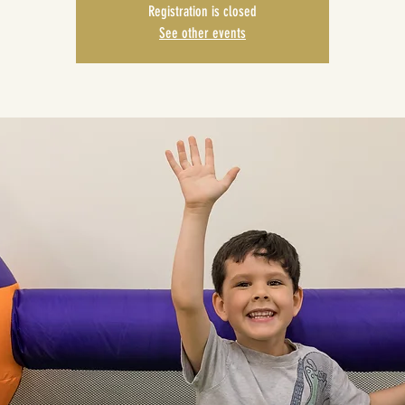
Registration is closed
See other events