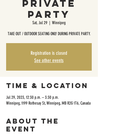
Private
Party
Sat, Jul 29
  |  
Winnipeg
TAKE OUT / OUTDOOR SEATING ONLY DURING PRIVATE PARTY.
Registration is closed
See other events
Time & Location
Jul 29, 2023, 12:30 p.m. – 3:30 p.m.
Winnipeg, 1199 Rothesay St, Winnipeg, MB R2G 1T6, Canada
About the
event