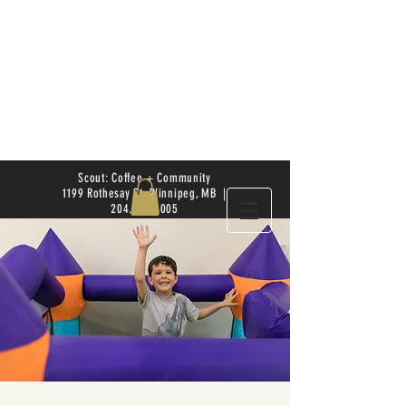
Scout: Coffee + Community
1199 Rothesay St. Winnipeg, MB |
204.504.4005