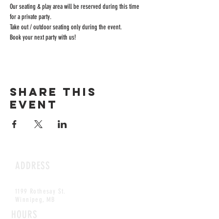
Our seating & play area will be reserved during this time 
for a private party.
Take out / outdoor seating only during the event.
Book your next party with us!
Share this
event
ADDRESS
1199 Rothesay St.
Winnipeg, MB
HOURS