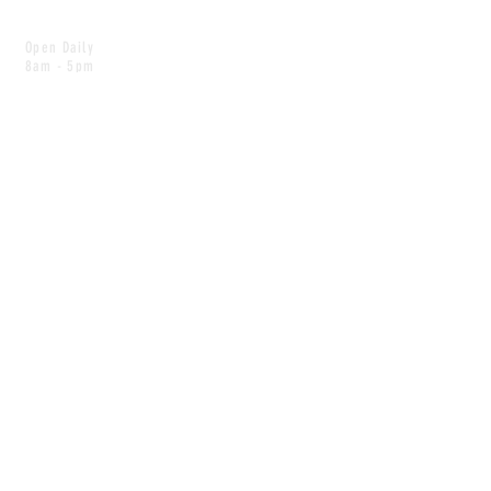
Open Daily
8am - 5pm
CONTACT
info@scoutwinnipeg.com
Tel:
204.504.4005
Pets & babies with Pliant Pack
MAILING LIST